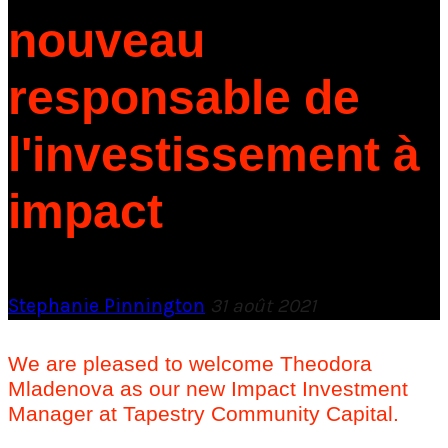
nouveau
responsable de
l'investissement à
impact
Stephanie Pinnington
31 août 2021
We are pleased to welcome Theodora
Mladenova as our new Impact Investment
Manager at Tapestry Community Capital.