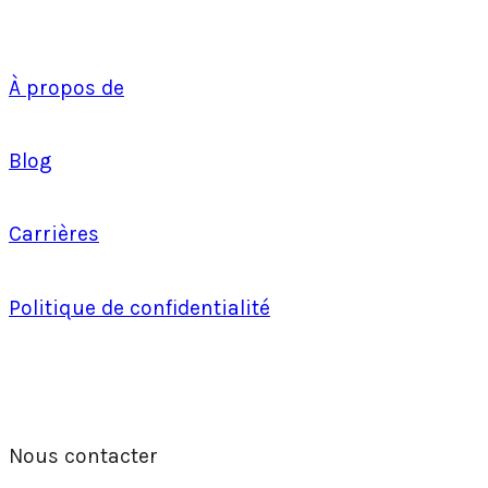
À propos de
Blog
Carrières
Politique de confidentialité
Nous contacter