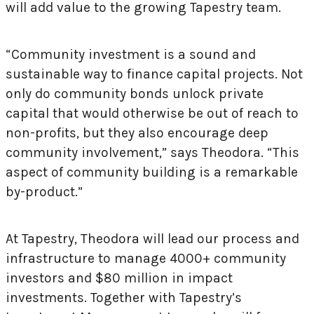
will add value to the growing Tapestry team.
“Community investment is a sound and
sustainable way to finance capital projects. Not
only do community bonds unlock private
capital that would otherwise be out of reach to
non-profits, but they also encourage deep
community involvement,” says Theodora. “This
aspect of community building is a remarkable
by-product.”
At Tapestry, Theodora will lead our process and
infrastructure to manage 4000+ community
investors and $80 million in impact
investments. Together with Tapestry’s