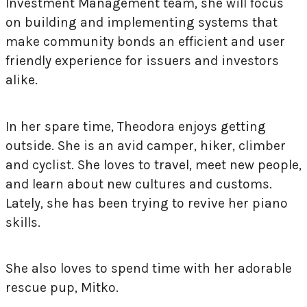
Investment Management team, she will focus
on building and implementing systems that
make community bonds an efficient and user
friendly experience for issuers and investors
alike.
In her spare time, Theodora enjoys getting
outside. She is an avid camper, hiker, climber
and cyclist. She loves to travel, meet new people,
and learn about new cultures and customs.
Lately, she has been trying to revive her piano
skills.
She also loves to spend time with her adorable
rescue pup, Mitko.