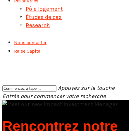
Ressources
Pôle logement
Études de cas
Research
Nous contacter
Raise Capital
Appuyez sur la touche
Entrée pour commencer votre recherche
Fermer
la
recherche
Rencontrez notre