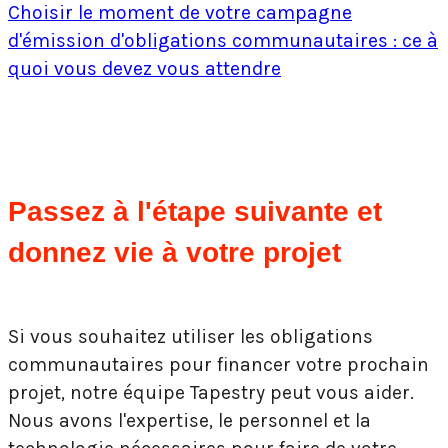
Choisir le moment de votre campagne
d'émission d'obligations communautaires : ce à
quoi vous devez vous attendre
Passez à l'étape suivante et
donnez vie à votre projet
Si vous souhaitez utiliser les obligations
communautaires pour financer votre prochain
projet, notre équipe Tapestry peut vous aider.
Nous avons l'expertise, le personnel et la