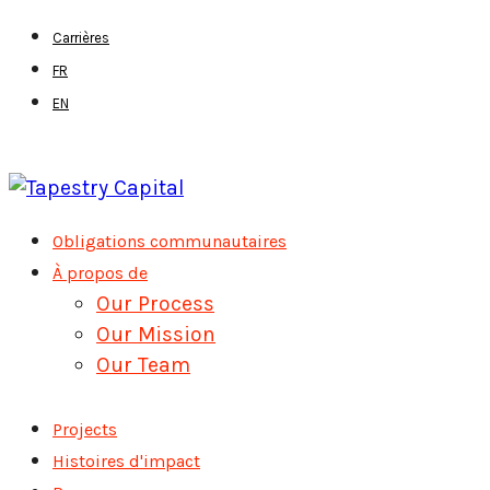
Skip
Carrières
to
FR
main
EN
content
Menu
Obligations communautaires
À propos de
Our Process
Our Mission
Our Team
Projects
Histoires d'impact