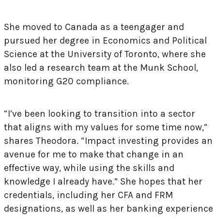
She moved to Canada as a teengager and
pursued her degree in Economics and Political
Science at the University of Toronto, where she
also led a research team at the Munk School,
monitoring G20 compliance.
“I’ve been looking to transition into a sector
that aligns with my values for some time now,”
shares Theodora. “Impact investing provides an
avenue for me to make that change in an
effective way, while using the skills and
knowledge I already have.” She hopes that her
credentials, including her CFA and FRM
designations, as well as her banking experience