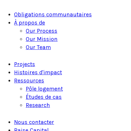
Fermer
Obligations communautaires
le
À propos de
menu
Our Process
Our Mission
Our Team
Projects
Histoires d'impact
Ressources
Pôle logement
Études de cas
Research
Nous contacter
Raise Capital