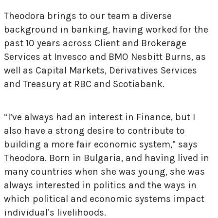
Theodora brings to our team a diverse
background in banking, having worked for the
past 10 years across Client and Brokerage
Services at Invesco and BMO Nesbitt Burns, as
well as Capital Markets, Derivatives Services
and Treasury at RBC and Scotiabank.
“I’ve always had an interest in Finance, but I
also have a strong desire to contribute to
building a more fair economic system,” says
Theodora. Born in Bulgaria, and having lived in
many countries when she was young, she was
always interested in politics and the ways in
which political and economic systems impact
individual’s livelihoods.