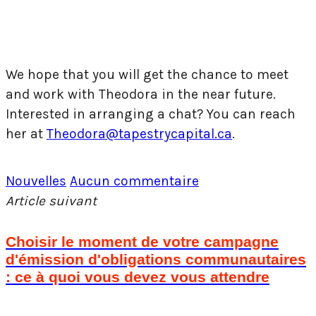
We hope that you will get the chance to meet
and work with Theodora in the near future.
Interested in arranging a chat? You can reach
her at
Theodora@tapestrycapital.ca
.
Nouvelles
Aucun commentaire
Article suivant
Choisir le moment de votre campagne
d'émission d'obligations communautaires
: ce à quoi vous devez vous attendre