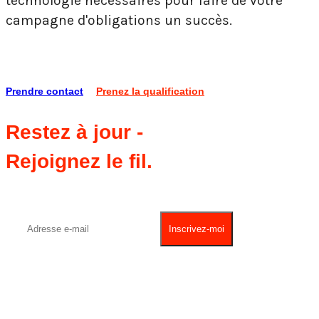
technologie nécessaires pour faire de votre
campagne d'obligations un succès.
Prendre contact
Prenez la qualification
Restez à jour -
Rejoignez le fil.