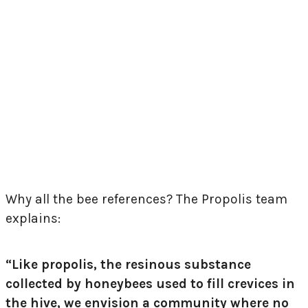
Why all the bee references? The Propolis team
explains:
“Like propolis, the resinous substance
collected by honeybees used to fill crevices in
the hive, we envision a community where no