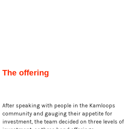
The offering
After speaking with people in the Kamloops
community and gauging their appetite for
investment, the team decided on three levels of