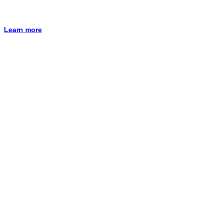
Learn more