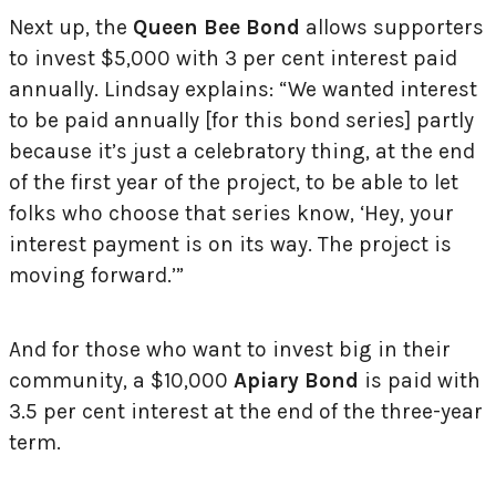
Next up, the
Queen Bee Bond
allows supporters
to invest $5,000 with 3 per cent interest paid
annually. Lindsay explains: “We wanted interest
to be paid annually [for this bond series] partly
because it’s just a celebratory thing, at the end
of the first year of the project, to be able to let
folks who choose that series know, ‘Hey, your
interest payment is on its way. The project is
moving forward.’”
And for those who want to invest big in their
community, a $10,000
Apiary Bond
is paid with
3.5 per cent interest at the end of the three-year
term.