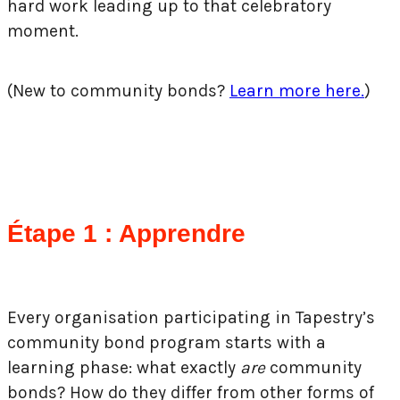
hard work leading up to that celebratory
moment.
(New to community bonds?
Learn more here.
)
Étape 1 : Apprendre
Every organisation participating in Tapestry’s
community bond program starts with a
learning phase: what exactly
are
community
bonds? How do they differ from other forms of