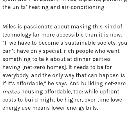
the units’ heating and air-conditioning.
Miles is passionate about making this kind of
technology far more accessible than it is now.
“If we have to become a sustainable society, you
can’t have only special, rich people who want
something to talk about at dinner parties
having [net-zero homes]. It needs to be for
everybody, and the only way that can happen is
if it’s affordable,” he says. And building net-zero
makes
housing affordable, too: while upfront
costs to build might be higher, over time lower
energy use means lower energy bills.