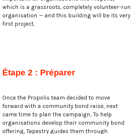
which is a grassroots, completely volunteer-run
organisation — and this building will be its very
first project.
Étape 2 : Préparer
Once the Propolis team decided to move
forward with a community bond raise, next
came time to plan the campaign. To help
organisations develop their community bond
offering, Tapestry guides them through