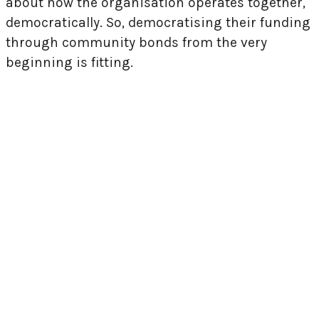
about how the organisation operates together,
democratically. So, democratising their funding
through community bonds from the very
beginning is fitting.