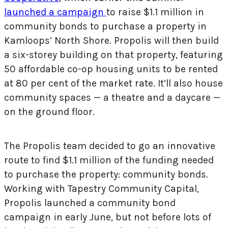
launched a campaign
to raise $1.1 million in
community bonds
to purchase a property in
Kamloops’ North Shore. Propolis will then build
a six-storey building on that property, featuring
50 affordable co-op housing units to be rented
at 80 per cent of the market rate. It’ll also house
community spaces — a theatre and a daycare —
on the ground floor.
The Propolis team decided to go an innovative
route to find $1.1 million of the funding needed
to purchase the property: community bonds.
Working with Tapestry Community Capital,
Propolis launched a community bond
campaign in early June, but not before lots of