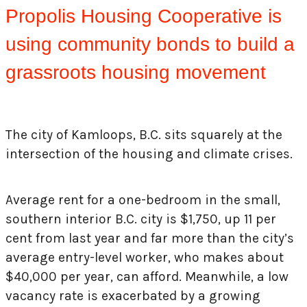
Propolis Housing Cooperative is
using community bonds to build a
grassroots housing movement
The city of Kamloops, B.C. sits squarely at the
intersection of the housing and climate crises.
Average rent for a one-bedroom in the small,
southern interior B.C. city is $1,750, up 11 per
cent from last year and far more than the city’s
average entry-level worker, who makes about
$40,000 per year, can afford. Meanwhile, a low
vacancy rate is exacerbated by a growing