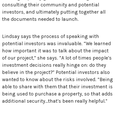
consulting their community and potential
investors, and ultimately putting together all
the documents needed to launch.
Lindsay says the process of speaking with
potential investors was invaluable. “We learned
how important it was to talk about the impact
of our project,” she says. “A lot of times people’s
investment decisions really hinge on: do they
believe in the project?” Potential investors also
wanted to know about the risks involved. “Being
able to share with them that their investment is
being used to purchase a property, so that adds
additional security…that’s been really helpful.”