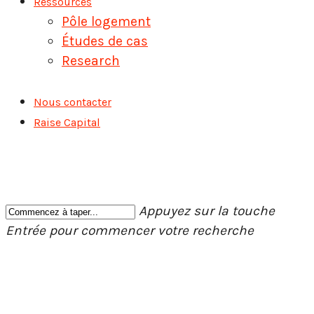
Ressources
Pôle logement
Études de cas
Research
Nous contacter
Raise Capital
Appuyez sur la touche
Entrée pour commencer votre recherche
Fermer
la
recherche