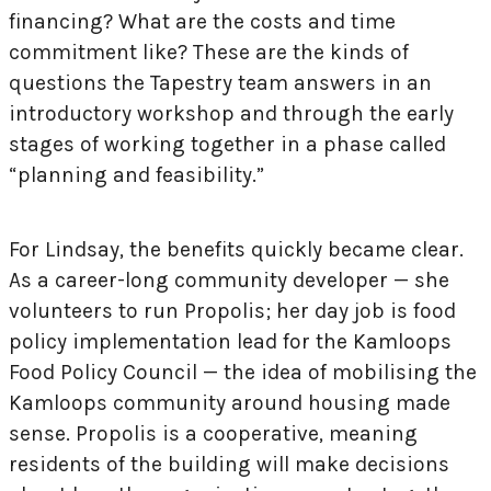
financing? What are the costs and time
commitment like? These are the kinds of
questions the Tapestry team answers in an
introductory workshop and through the early
stages of working together in a phase called
“planning and feasibility.”
For Lindsay, the benefits quickly became clear.
As a career-long community developer — she
volunteers to run Propolis; her day job is food
policy implementation lead for the Kamloops
Food Policy Council — the idea of mobilising the
Kamloops community around housing made
sense. Propolis is a cooperative, meaning
residents of the building will make decisions