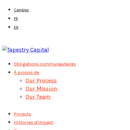
Skip
Carrières
to
FR
main
EN
content
Menu
Obligations communautaires
À propos de
Our Process
Our Mission
Our Team
Projects
Histoires d'impact