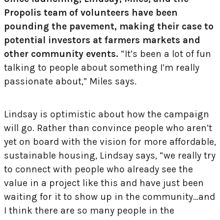
Propolis team of volunteers have been
pounding the pavement, making their case to
potential investors at farmers markets and
other community events.
“It’s been a lot of fun
talking to people about something I’m really
passionate about,” Miles says.
Lindsay is optimistic about how the campaign
will go. Rather than convince people who aren’t
yet on board with the vision for more affordable,
sustainable housing, Lindsay says, “we really try
to connect with people who already see the
value in a project like this and have just been
waiting for it to show up in the community…and
I think there are so many people in the