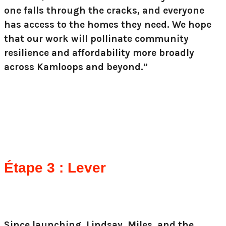
one falls through the cracks, and everyone
has access to the homes they need. We hope
that our work will pollinate community
resilience and affordability more broadly
across Kamloops and beyond.”
Étape 3 : Lever
Since launching, Lindsay, Miles, and the