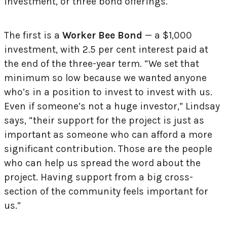
investment, or three bond offerings.
The first is a
Worker Bee Bond
— a $1,000
investment, with 2.5 per cent interest paid at
the end of the three-year term. “We set that
minimum so low because we wanted anyone
who’s in a position to invest to invest with us.
Even if someone’s not a huge investor,” Lindsay
says, “their support for the project is just as
important as someone who can afford a more
significant contribution. Those are the people
who can help us spread the word about the
project. Having support from a big cross-
section of the community feels important for
us.”