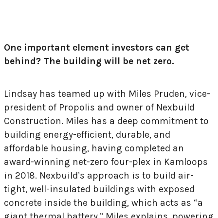
One important element investors can get
behind? The building will be net zero.
Lindsay has teamed up with Miles Pruden, vice-
president of Propolis and owner of Nexbuild
Construction. Miles has a deep commitment to
building energy-efficient, durable, and
affordable housing, having completed an
award-winning net-zero four-plex in Kamloops
in 2018. Nexbuild’s approach is to build air-
tight, well-insulated buildings with exposed
concrete inside the building, which acts as “a
giant thermal battery,” Miles explains, powering