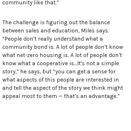
community like that.”
The challenge is figuring out the balance
between sales and education, Miles says.
“People don’t really understand what a
community bond is. A lot of people don’t know
what net-zero housing is. A lot of people don’t
know what a cooperative is…It’s not a simple
story,” he says, but “you can get a sense for
what aspects of this people are interested in
and tell the aspect of the story we think might
appeal most to them — that’s an advantage.”