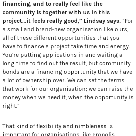
financing, and to really feel like the
community is together with us in this
project…it feels really good,” Lindsay says.
“For
a small and brand-new organisation like ours,
all of these different opportunities that you
have to finance a project take time and energy.
You’re putting applications in and waiting a
long time to find out the result, but community
bonds are a financing opportunity that we have
a lot of ownership over. We can set the terms
that work for our organisation; we can raise the
money when we need it, when the opportunity is
right.”
That kind of flexibility and nimbleness is
important for organisations like Propolis,