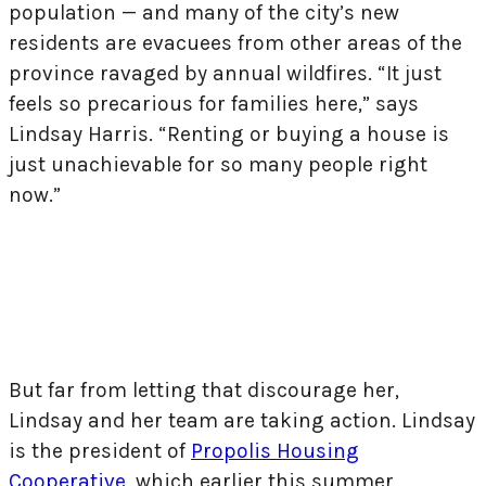
population — and many of the city’s new
residents are evacuees from other areas of the
province ravaged by annual wildfires. “It just
feels so precarious for families here,” says
Lindsay Harris. “Renting or buying a house is
just unachievable for so many people right
now.”
But far from letting that discourage her,
Lindsay and her team are taking action. Lindsay
is the president of
Propolis Housing
Cooperative
, which earlier this summer