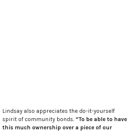
Lindsay also appreciates the do-it-yourself
spirit of community bonds.
“To be able to have
this much ownership over a piece of our