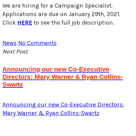
We are hiring for a Campaign Specialist.
Applications are due on January 29th, 2021.
Click
HERE
to see the full job description.
News
No Comments
Next Post
Announcing our new Co-Executive
Directors: Mary Warner & Ryan Collins-
Swartz
Announcing our new Co-Executive Directors:
Mary Warner & Ryan Collins-Swartz