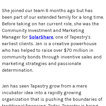
She joined our team 6 months ago but has
been part of our extended family for a long time.
Before taking on her current role, she was the
Community Investment and Marketing
Manager for
SolarShare
, one of Tapestry’s
earliest clients. Jen is a creative powerhouse
who has helped to raise over $70 million in
community bonds through inventive sales and
marketing strategies and passionate
determination.
Jen has seen Tapestry grow from a mere
incubator idea into a rapidly growing
organization that is pushing the boundaries of
traditional financing. Today, Tapestry is being