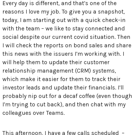
Every day is different, and that’s one of the
reasons I love my job. To give you a snapshot,
today, I am starting out with a quick check-in
with the team – we like to stay connected and
social despite our current covid situation. Then
I will check the reports on bond sales and share
this news with the issuers I’m working with. I
will help them to update their customer
relationship management (CRM) systems,
which make it easier for them to track their
investor leads and update their financials. I’ll
probably nip out for a decaf coffee (even though
I’m trying to cut back), and then chat with my
colleagues over Teams.
This afternoon, I have a few calls scheduled –