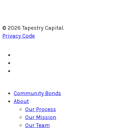
© 2026 Tapestry Capital.
Privacy Code
twitter
facebook
linkedin
Close
Community Bonds
Menu
About
Our Process
Our Mission
Our Team