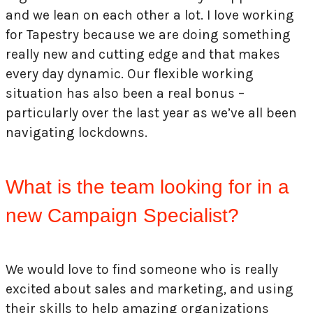
and we lean on each other a lot. I love working
for Tapestry because we are doing something
really new and cutting edge and that makes
every day dynamic. Our flexible working
situation has also been a real bonus –
particularly over the last year as we’ve all been
navigating lockdowns.
What is the team looking for in a
new Campaign Specialist?
We would love to find someone who is really
excited about sales and marketing, and using
their skills to help amazing organizations