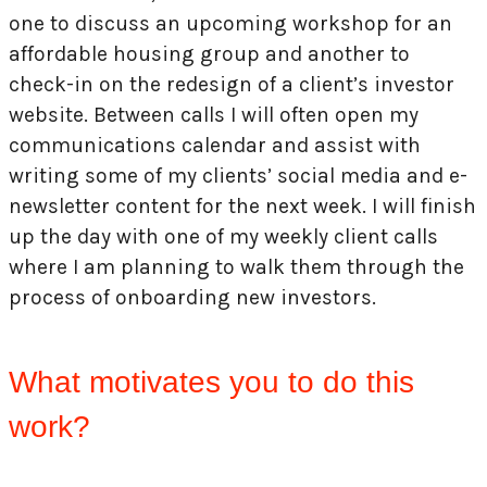
one to discuss an upcoming workshop for an
affordable housing group and another to
check-in on the redesign of a client’s investor
website. Between calls I will often open my
communications calendar and assist with
writing some of my clients’ social media and e-
newsletter content for the next week. I will finish
up the day with one of my weekly client calls
where I am planning to walk them through the
process of onboarding new investors.
What motivates you to do this
work?