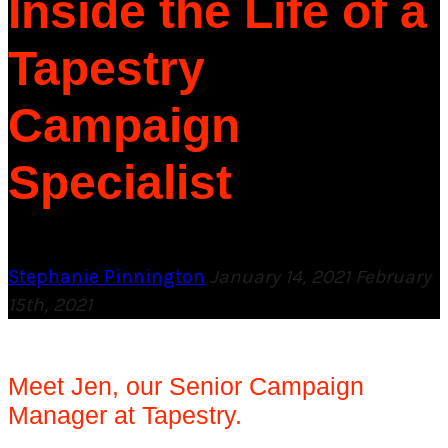
Inside the Life of a
Tapestry
Campaign
Specialist
Stephanie Pinnington
January 14, 2021
February
15th, 2021
Meet Jen, our Senior Campaign
Manager at Tapestry.