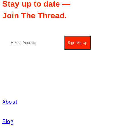
Stay up to date —
Join The Thread.
About
Blog