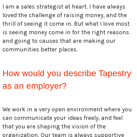
I am a sales strategist at heart. I have always
loved the challenge of raising money, and the
thrill of seeing it come in. But what I love most
is seeing money come in for the right reasons
and going to causes that are making our
communities better places.
How would you describe Tapestry
as an employer?
We work in a very open environment where you
can communicate your ideas freely, and feel
that you are shaping the vision of the
organization. Our team is always supportive