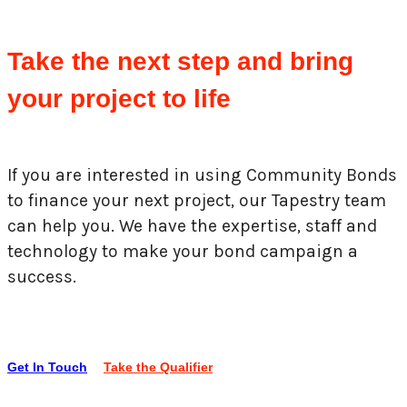
Take the next step and bring
your project to life
If you are interested in using Community Bonds
to finance your next project, our Tapestry team
can help you. We have the expertise, staff and
technology to make your bond campaign a
success.
Get In Touch
Take the Qualifier