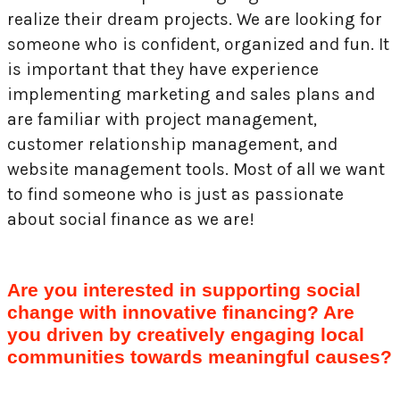
realize their dream projects. We are looking for
someone who is confident, organized and fun. It
is important that they have experience
implementing marketing and sales plans and
are familiar with project management,
customer relationship management, and
website management tools. Most of all we want
to find someone who is just as passionate
about social finance as we are!
Are you interested in supporting social
change with innovative financing? Are
you driven by creatively engaging local
communities towards meaningful causes?