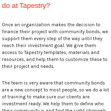
do at Tapestry?
Once an organization makes the decision to
finance their project with community bonds, we
support them every step of the way until they
reach their investment goal. We give them
access to Tapestry templates, materials and
resources, and help them to customize these to
their project and needs.
The team is very aware that community bonds
are a new concept to most people, so we do a lot
of training to make sure our clients are
investment ready. We help them to define who
their community is and find the right channels