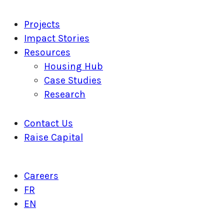
Projects
Impact Stories
Resources
Housing Hub
Case Studies
Research
Contact Us
Raise Capital
Careers
FR
EN