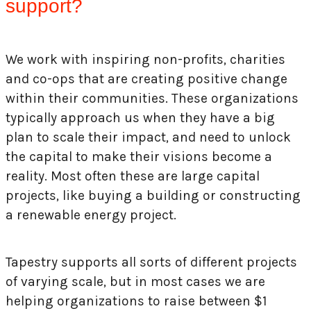
support?
We work with inspiring non-profits, charities
and co-ops that are creating positive change
within their communities. These organizations
typically approach us when they have a big
plan to scale their impact, and need to unlock
the capital to make their visions become a
reality. Most often these are large capital
projects, like buying a building or constructing
a renewable energy project.
Tapestry supports all sorts of different projects
of varying scale, but in most cases we are
helping organizations to raise between $1