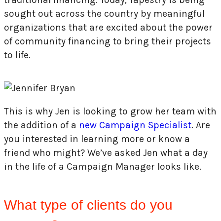
sought out across the country by meaningful
organizations that are excited about the power
of community financing to bring their projects
to life.
This is why Jen is looking to grow her team with
the addition of a
new Campaign Specialist
. Are
you interested in learning more or know a
friend who might? We’ve asked Jen what a day
in the life of a Campaign Manager looks like.
What type of clients do you