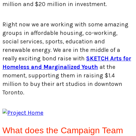
million and $20 million in investment.
Right now we are working with some amazing
groups in affordable housing, co-working,
social services, sports, education and
renewable energy. We are in the middle of a
really exciting bond raise with
SKETCH Arts for
Homeless and Marginalized Youth
at the
moment, supporting them in raising $1.4
million to buy their art studios in downtown
Toronto.
What does the Campaign Team