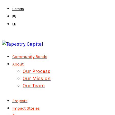
Skip
Careers
to
FR
main
EN
content
Menu
Community Bonds
About
Our Process
Our Mission
Our Team
Projects
Impact Stories