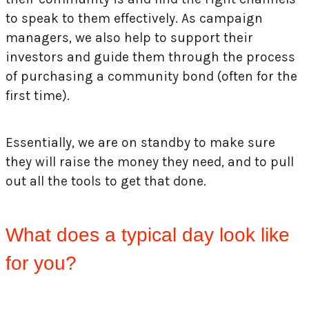
to speak to them effectively. As campaign
managers, we also help to support their
investors and guide them through the process
of purchasing a community bond (often for the
first time).
Essentially, we are on standby to make sure
they will raise the money they need, and to pull
out all the tools to get that done.
What does a typical day look like
for you?