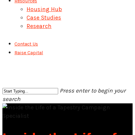
Resources
Housing Hub
Case Studies
Research
Contact Us
Raise Capital
Press enter to begin your
search
Close
Search