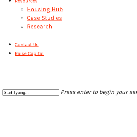
Resources
Housing Hub
Case Studies
Research
Contact Us
Raise Capital
Press enter to begin your se
Close
Search