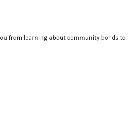
e you from learning about community bonds to