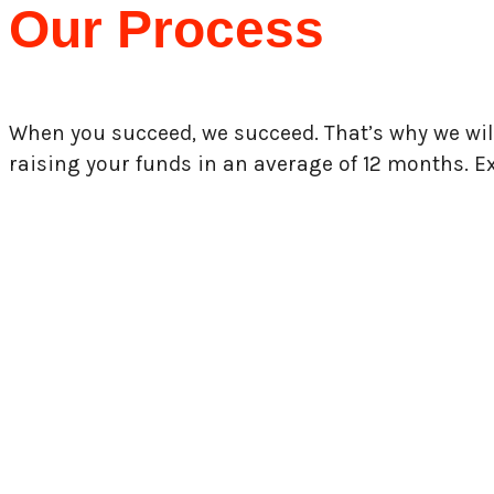
Our Process
When you succeed, we succeed. That’s why we wil
raising your funds in an average of 12 months.
E