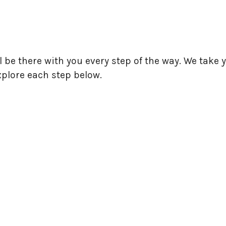
l be there with you every step of the way. We tak
xplore each step below.