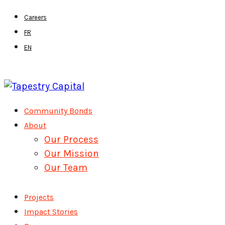
Skip
Careers
to
FR
main
EN
content
Menu
Community Bonds
About
Our Process
Our Mission
Our Team
Projects
Impact Stories