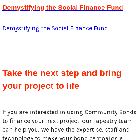
Demystifying the Social Finance Fund
Demystifying the Social Finance Fund
Take the next step and bring
your project to life
If you are interested in using Community Bonds
to finance your next project, our Tapestry team
can help you. We have the expertise, staff and
technology to make your bond campaign a