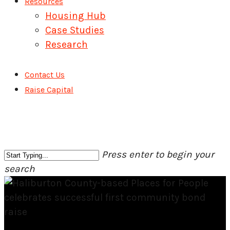
Resources
Housing Hub
Case Studies
Research
Contact Us
Raise Capital
Press enter to begin your
search
Close
Search