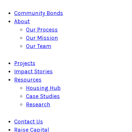
Close
Community Bonds
Menu
About
Our Process
Our Mission
Our Team
Projects
Impact Stories
Resources
Housing Hub
Case Studies
Research
Contact Us
Raise Capital