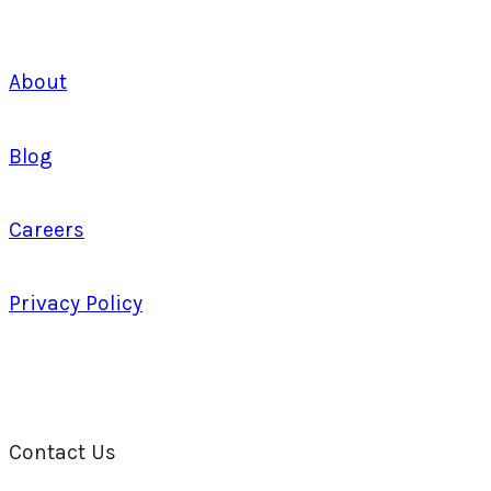
About
Blog
Careers
Privacy Policy
Contact Us