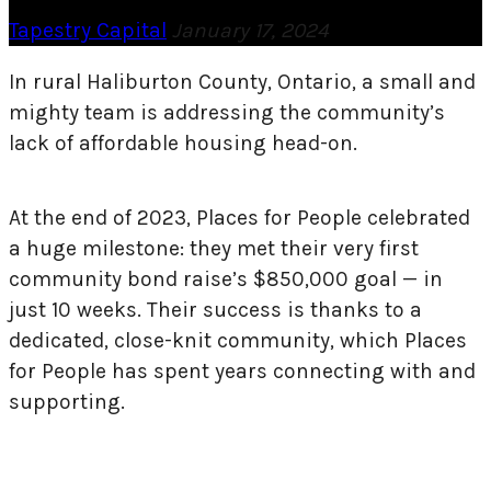
Tapestry Capital
January 17, 2024
In rural Haliburton County, Ontario, a small and
mighty team is addressing the community’s
lack of affordable housing head-on.
At the end of 2023, Places for People celebrated
a huge milestone: they met their very first
community bond raise’s $850,000 goal — in
just 10 weeks. Their success is thanks to a
dedicated, close-knit community, which Places
for People has spent years connecting with and
supporting.