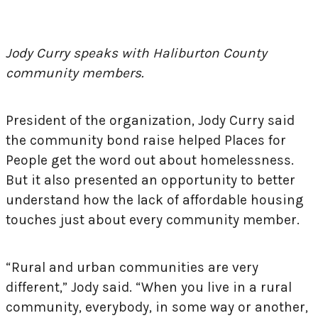
Jody Curry speaks with Haliburton County
community members.
President of the organization, Jody Curry said
the community bond raise helped Places for
People get the word out about homelessness.
But it also presented an opportunity to better
understand how the lack of affordable housing
touches just about every community member.
“Rural and urban communities are very
different,” Jody said. “When you live in a rural
community, everybody, in some way or another,