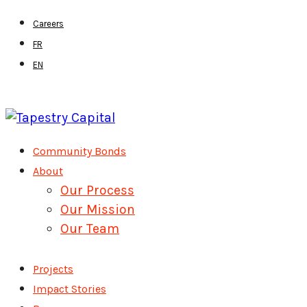
Skip
Careers
to
FR
main
EN
content
Menu
Community Bonds
About
Our Process
Our Mission
Our Team
Projects
Impact Stories