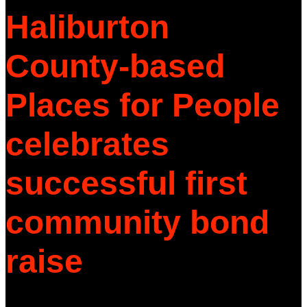
Haliburton
County-based
Places for People
celebrates
successful first
community bond
raise