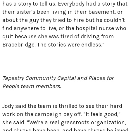
has a story to tell us. Everybody had a story that
their sister’s been living in their basement, or
about the guy they tried to hire but he couldn’t
find anywhere to live, or the hospital nurse who
quit because she was tired of driving from
Bracebridge. The stories were endless.”
Tapestry Community Capital and Places for
People team members.
Jody said the team is thrilled to see their hard
work on the campaign pay off. “It feels good,”
she said. “We’re a real grassroots organization,
and always have been, and have always believed