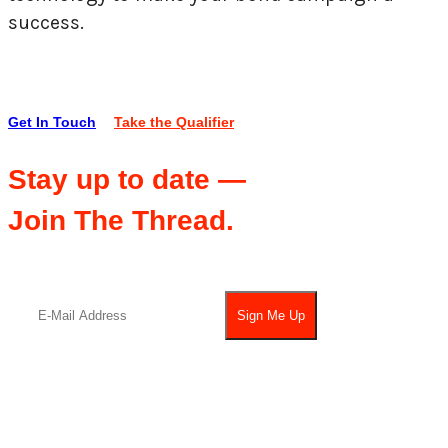
success.
Get In Touch
Take the Qualifier
Stay up to date —
Join The Thread.