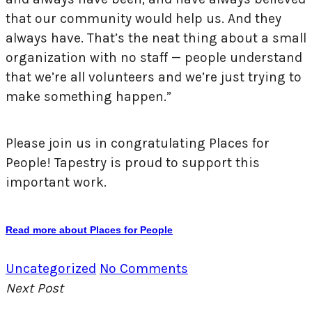
that our community would help us. And they
always have. That’s the neat thing about a small
organization with no staff — people understand
that we’re all volunteers and we’re just trying to
make something happen.”
Please join us in congratulating Places for
People! Tapestry is proud to support this
important work.
Read more about Places for People
Uncategorized
No Comments
Next Post