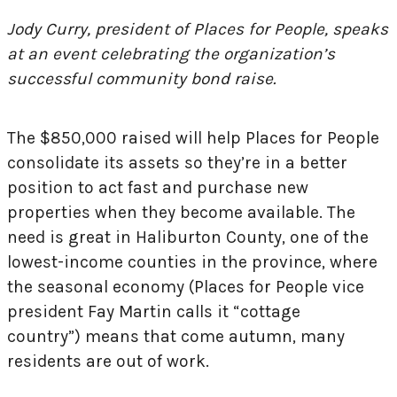
Jody Curry, president of Places for People, speaks
at an event celebrating the organization’s
successful community bond raise.
The $850,000 raised will help Places for People
consolidate its assets so they’re in a better
position to act fast and purchase new
properties when they become available. The
need is great in Haliburton County, one of the
lowest-income counties in the province, where
the seasonal economy (Places for People vice
president Fay Martin calls it “cottage
country”) means that come autumn, many
residents are out of work.