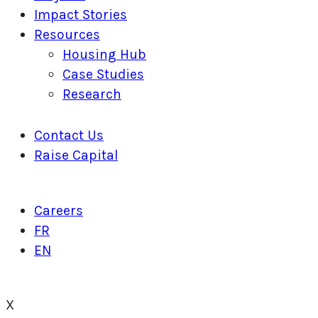
Impact Stories
Resources
Housing Hub
Case Studies
Research
Contact Us
Raise Capital
Careers
FR
EN
X