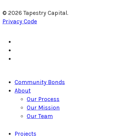
© 2026 Tapestry Capital.
Privacy Code
twitter
facebook
linkedin
Close
Community Bonds
Menu
About
Our Process
Our Mission
Our Team
Projects