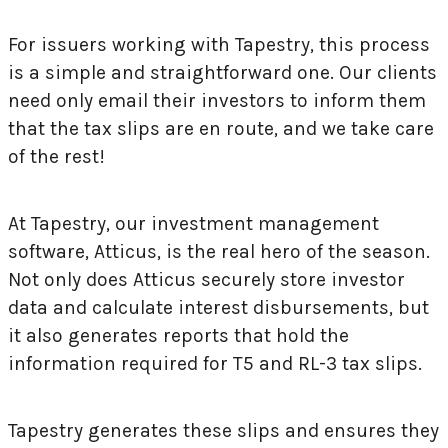
For issuers working with Tapestry, this process
is a simple and straightforward one. Our clients
need only email their investors to inform them
that the tax slips are en route, and we take care
of the rest!
At Tapestry, our investment management
software, Atticus, is the real hero of the season.
Not only does Atticus securely store investor
data and calculate interest disbursements, but
it also generates reports that hold the
information required for T5 and RL-3 tax slips.
Tapestry generates these slips and ensures they