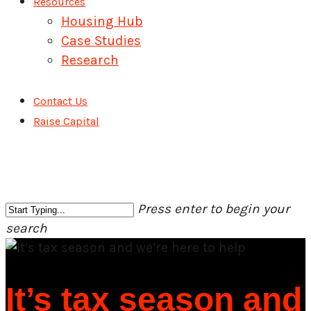
Resources
Housing Hub
Case Studies
Research
Contact Us
Raise Capital
Press enter to begin your
search
Close
Search
It’s tax season and