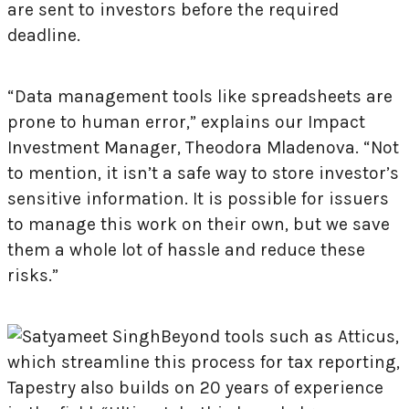
are sent to investors before the required
deadline.
“Data management tools like spreadsheets are
prone to human error,” explains our Impact
Investment Manager, Theodora Mladenova. “Not
to mention, it isn’t a safe way to store investor’s
sensitive information. It is possible for issuers
to manage this work on their own, but we save
them a whole lot of hassle and reduce these
risks.”
Beyond tools such as Atticus,
which streamline this process for tax reporting,
Tapestry also builds on 20 years of experience