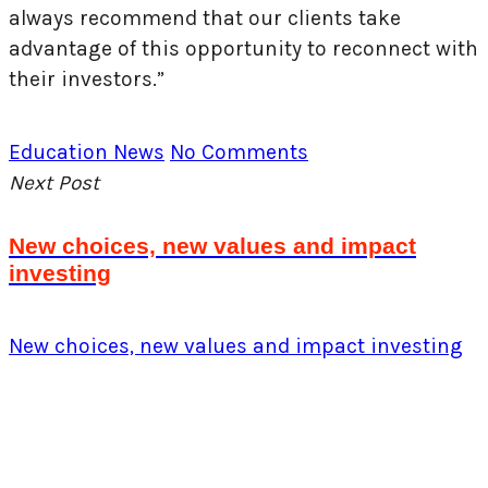
always recommend that our clients take
advantage of this opportunity to reconnect with
their investors.”
Education
News
No Comments
Next Post
New choices, new values and impact
investing
New choices, new values and impact investing