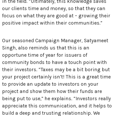
in the field. “Ultimately, this knowledge saves
our clients time and money, so that they can
focus on what they are good at – growing their
positive impact within their communities.”
Our seasoned Campaign Manager, Satyameet
Singh, also reminds us that this is an
opportune time of year for issuers of
community bonds to have a touch point with
their investors. “Taxes may be a bit boring but
your project certainly isn’t! This is a great time
to provide an update to investors on your
project and show them how their funds are
being put to use,” he explains. “Investors really
appreciate this communication, and it helps to
build a deep and trusting relationship. We