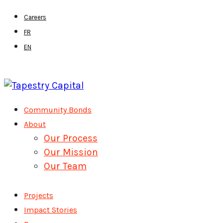
Skip
Careers
to
FR
main
EN
content
Menu
Community Bonds
About
Our Process
Our Mission
Our Team
Projects
Impact Stories