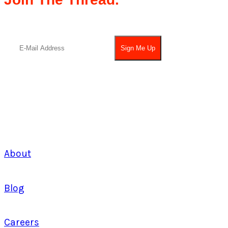
About
Blog
Careers