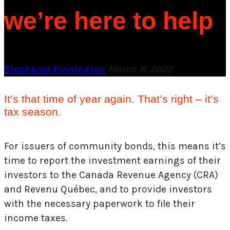
we’re here to help
Stephanie Pinnington
March 8, 2022
It’s that time of year again. That’s right – it’s
tax season.
For issuers of community bonds, this means it’s
time to report the investment earnings of their
investors to the Canada Revenue Agency (CRA)
and Revenu Québec, and to provide investors
with the necessary paperwork to file their
income taxes.