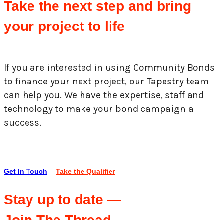
Take the next step and bring
your project to life
If you are interested in using Community Bonds
to finance your next project, our Tapestry team
can help you. We have the expertise, staff and
technology to make your bond campaign a
success.
Get In Touch
Take the Qualifier
Stay up to date —
Join The Thread.