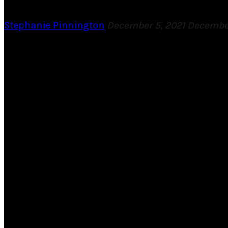
Stephanie Pinnington
December 5, 2021
December