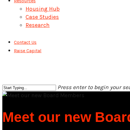
Resources
Housing Hub
Case Studies
Research
Contact Us
Raise Capital
Press enter to begin your se
Close
Search
Meet our new Boa