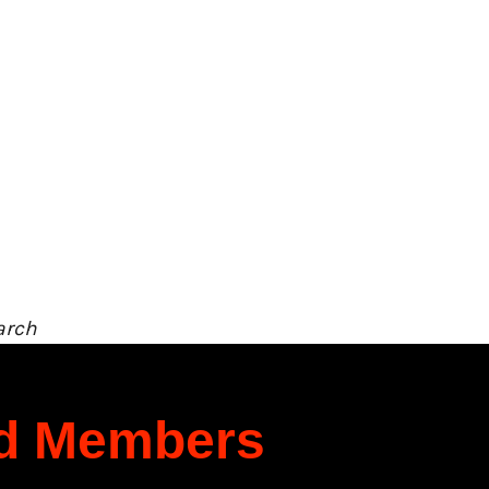
arch
rd Members