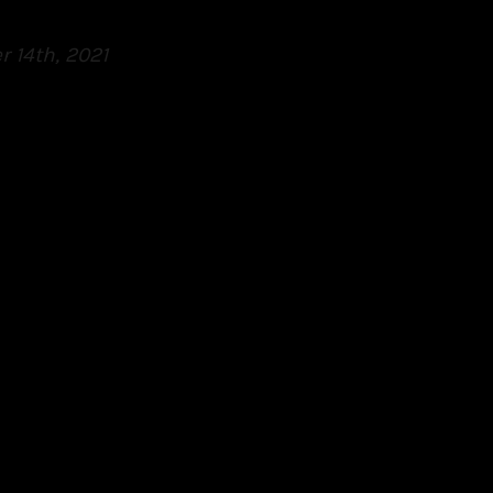
 14th, 2021