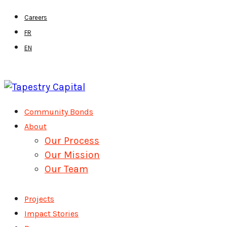
Skip
Careers
to
FR
main
EN
content
Menu
Community Bonds
About
Our Process
Our Mission
Our Team
Projects
Impact Stories