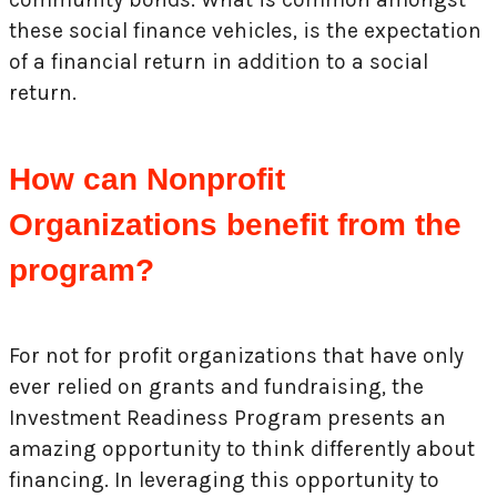
these social finance vehicles, is the expectation
of a financial return in addition to a social
return.
How can Nonprofit
Organizations benefit from the
program?
For not for profit organizations that have only
ever relied on grants and fundraising, the
Investment Readiness Program presents an
amazing opportunity to think differently about
financing. In leveraging this opportunity to