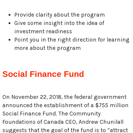
Provide clarity about the program
Give some insight into the idea of
investment readiness
Point you in the right direction for learning
more about the program
Social Finance Fund
On November 22, 2018, the federal government
announced the establishment of a $755 million
Social Finance Fund. The Community
Foundations of Canada CEO, Andrew Chunilall
suggests that the goal of the fund is to “attract