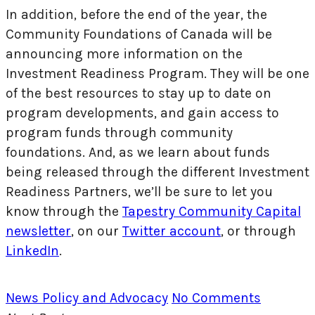
In addition, before the end of the year, the
Community Foundations of Canada will be
announcing more information on the
Investment Readiness Program. They will be one
of the best resources to stay up to date on
program developments, and gain access to
program funds through community
foundations. And, as we learn about funds
being released through the different Investment
Readiness Partners, we’ll be sure to let you
know through the
Tapestry Community Capital
newsletter
, on our
Twitter account
, or through
LinkedIn
.
News
Policy and Advocacy
No Comments