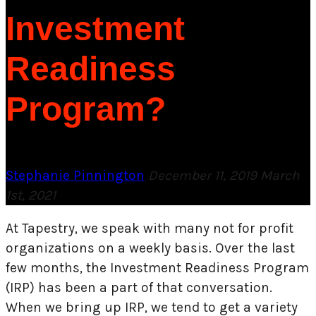
Investment
Readiness
Program?
Stephanie Pinnington
December 11, 2019
March
1st, 2021
At Tapestry, we speak with many not for profit
organizations on a weekly basis. Over the last
few months, the Investment Readiness Program
(IRP) has been a part of that conversation.
When we bring up IRP, we tend to get a variety