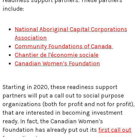
readiness support partners. These partners
include:
National Aboriginal Capital Corporations
Association
Community Foundations of
Canada
Chantier de l’économie sociale
Canadian Women’s Foundation
Starting in 2020, these readiness support
partners will put a call out to social purpose
organizations (both for profit and not for profit),
that are interested in becoming investment
ready. In fact, the Canadian Women’s
Foundation has already put out its
first call out