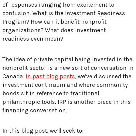
of responses ranging from excitement to
confusion. What is the Investment Readiness
Program? How can it benefit nonprofit
organizations? What does investment
readiness even mean?
The idea of private capital being invested in the
nonprofit sector is a new sort of conversation in
Canada.
In past blog posts
,
we’ve discussed the
investment continuum and where community
bonds sit in reference to traditional
philanthropic tools. IRP is another piece in this
financing conversation.
In this blog post, we’ll seek to: