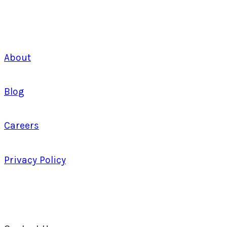
About
Blog
Careers
Privacy Policy