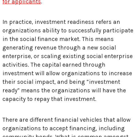
for applicants
.
In practice, investment readiness refers an
organizations ability to successfully participate
in the social finance market. This means
generating revenue through a new social
enterprise, or scaling existing social enterprise
activities. The capital earned through
investment will allow organizations to increase
their social impact, and being “investment
ready” means the organizations will have the
capacity to repay that investment.
There are different financial vehicles that allow
organizations to accept financing, including
community bonds. What is common amongst