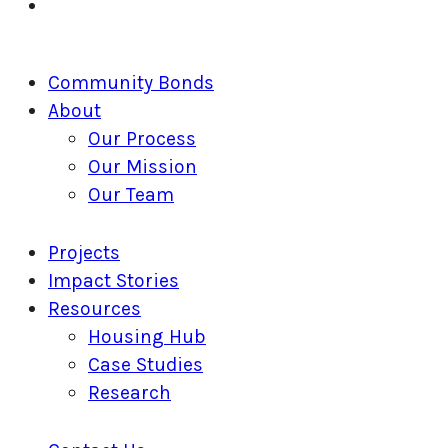
linkedin
Close
Community Bonds
Menu
About
Our Process
Our Mission
Our Team
Projects
Impact Stories
Resources
Housing Hub
Case Studies
Research