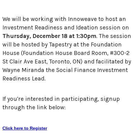
We will be working with Innoweave to host an
Investment Readiness and Ideation session on
Thursday, December 18 at 1:30pm
. The session
will be hosted by Tapestry at the Foundation
House (Foundation House Board Room, #300-2
St Clair Ave East, Toronto, ON) and facilitated by
Wayne Miranda the Social Finance Investment
Readiness Lead.
If you’re interested in participating, signup
through the link below:
Click here to Register