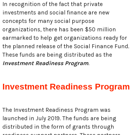
In recognition of the fact that private
investments and social finance are new
concepts for many social purpose
organizations, there has been $50 million
earmarked to help get organizations ready for
the planned release of the Social Finance Fund.
These funds are being distributed as the
Investment Readiness Program
.
Investment Readiness Program
The Investment Readiness Program was
launched in July 2019. The funds are being
distributed in the form of grants through