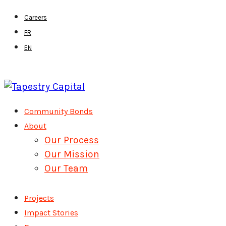
Skip
Careers
to
FR
main
EN
content
Menu
Community Bonds
About
Our Process
Our Mission
Our Team
Projects
Impact Stories