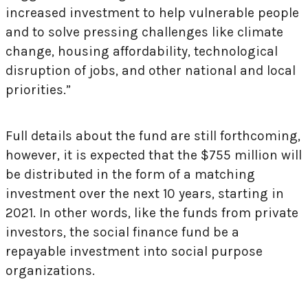
increased investment to help vulnerable people
and to solve pressing challenges like climate
change, housing affordability, technological
disruption of jobs, and other national and local
priorities.”
Full details about the fund are still forthcoming,
however, it is expected that the $755 million will
be distributed in the form of a matching
investment over the next 10 years, starting in
2021. In other words, like the funds from private
investors, the social finance fund be a
repayable investment into social purpose
organizations.