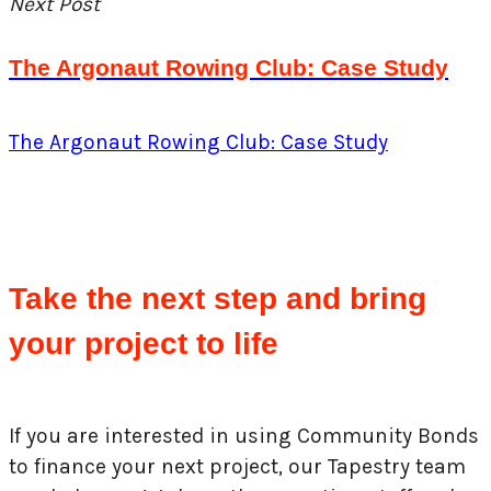
Next Post
The Argonaut Rowing Club: Case Study
The Argonaut Rowing Club: Case Study
Take the next step and bring
your project to life
If you are interested in using Community Bonds
to finance your next project, our Tapestry team