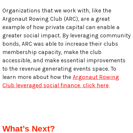
Organizations that we work with, like the
Argonaut Rowing Club (ARC), are a great
example of how private capital can enable a
greater social impact. By leveraging community
bonds, ARC was able to increase their clubs
membership capacity, make the club
accessible, and make essential improvements
to the revenue generating events space. To
learn more about how the
Argonaut Rowing
Club leveraged social finance, click here
.
What’s Next?