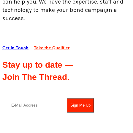
can help you. We have the expertise, staff and
technology to make your bond campaign a
success.
Get In Touch
Take the Qualifier
Stay up to date —
Join The Thread.