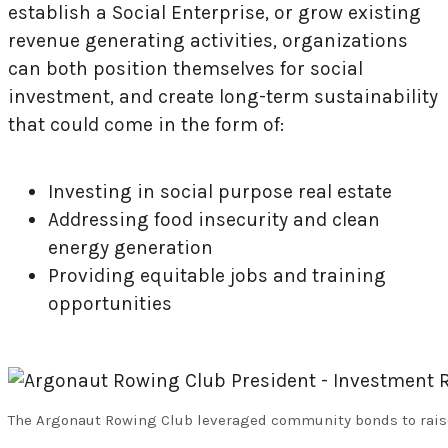
establish a Social Enterprise, or grow existing
revenue generating activities, organizations
can both position themselves for social
investment, and create long-term sustainability
that could come in the form of:
Investing in social purpose real estate
Addressing food insecurity and clean
energy generation
Providing equitable jobs and training
opportunities
The Argonaut Rowing Club leveraged community bonds to raise $1