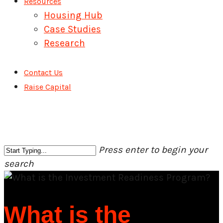
Resources
Housing Hub
Case Studies
Research
Contact Us
Raise Capital
Press enter to begin your
search
Close
Search
What is the