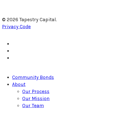
© 2026 Tapestry Capital.
Privacy Code
twitter
facebook
linkedin
Close
Community Bonds
Menu
About
Our Process
Our Mission
Our Team