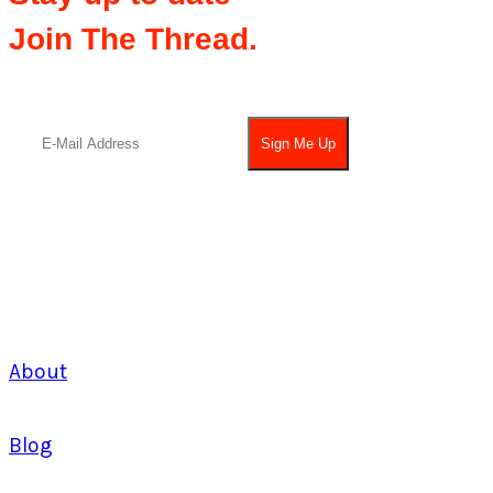
Join The Thread.
About
Blog