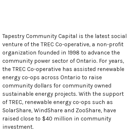
Tapestry Community Capital is the latest social
venture of the TREC Co-operative, a non-profit
organization founded in 1998 to advance the
community power sector of Ontario. For years,
the TREC Co-operative has assisted renewable
energy co-ops across Ontario to raise
community dollars for community owned
sustainable energy projects. With the support
of TREC, renewable energy co-ops such as
SolarShare, WindShare and ZooShare, have
raised close to $40 million in community
investment.