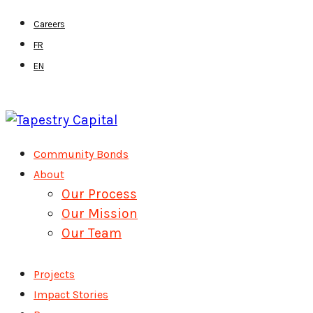
Skip
Careers
to
FR
main
EN
content
Menu
Community Bonds
About
Our Process
Our Mission
Our Team
Projects
Impact Stories