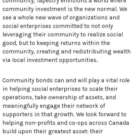
community, Tapestry envisions a world where
community investment is the new normal. We
see a whole new wave of organizations and
social enterprises committed to not only
leveraging their community to realize social
good, but to keeping returns within the
community, creating and redistributing wealth
via local investment opportunities.
Community bonds can and will play a vital role
in helping social enterprises to scale their
operations, take ownership of assets, and
meaningfully engage their network of
supporters in that growth. We look forward to
helping non-profits and co-ops across Canada
build upon their greatest asset: their