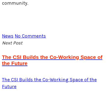
community.
News
No Comments
Next Post
The CSI Builds the Co-Working Space of
the Future
The CSI Builds the Co-Working Space of the
Future