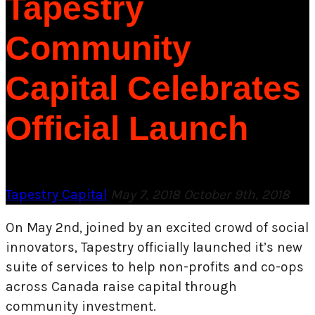
Tapestry
Community
Capital Celebrates
Official Launch
Tapestry Capital
May 7, 2018
October 9th, 2018
On May 2nd, joined by an excited crowd of social
innovators, Tapestry officially launched it’s new
suite of services to help non-profits and co-ops
across Canada raise capital through
community investment.