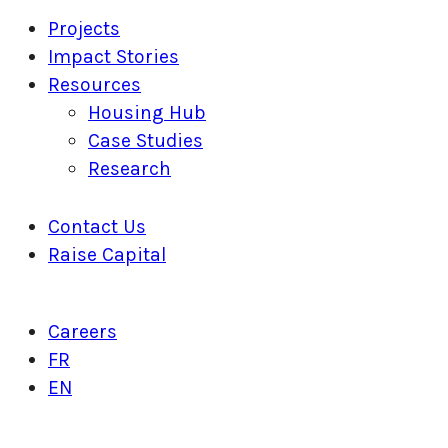
Projects
Impact Stories
Resources
Housing Hub
Case Studies
Research
Contact Us
Raise Capital
Careers
FR
EN