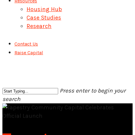
Resources
Housing Hub
Case Studies
Research
Contact Us
Raise Capital
Press enter to begin your
search
Close
Search