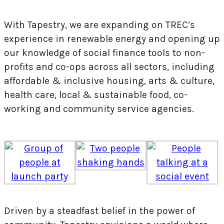
With Tapestry, we are expanding on TREC’s
experience in renewable energy and opening up
our knowledge of social finance tools to non-
profits and co-ops across all sectors, including
affordable & inclusive housing, arts & culture,
health care, local & sustainable food, co-
working and community service agencies.
Driven by a steadfast belief in the power of