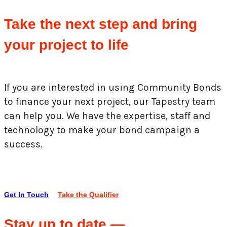
Take the next step and bring
your project to life
If you are interested in using Community Bonds
to finance your next project, our Tapestry team
can help you. We have the expertise, staff and
technology to make your bond campaign a
success.
Get In Touch
Take the Qualifier
Stay up to date —