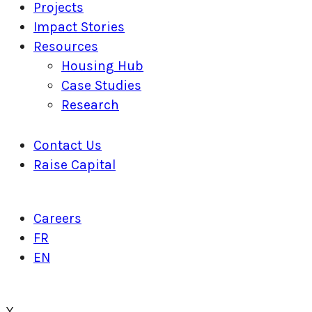
Projects
Impact Stories
Resources
Housing Hub
Case Studies
Research
Contact Us
Raise Capital
Careers
FR
EN
X