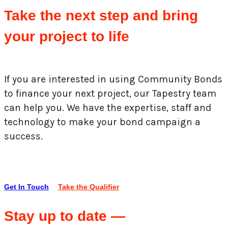
Take the next step and bring
your project to life
If you are interested in using Community Bonds
to finance your next project, our Tapestry team
can help you. We have the expertise, staff and
technology to make your bond campaign a
success.
Get In Touch
Take the Qualifier
Stay up to date —