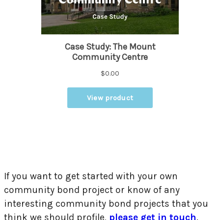
If you want to get started with your own
community bond project or know of any
interesting community bond projects that you
think we should profile,
please get in touch
.