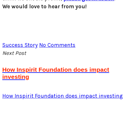
We would love to hear from you!
Success Story
No Comments
Next Post
How Inspirit Foundation does impact
investing
How Inspirit Foundation does impact investing