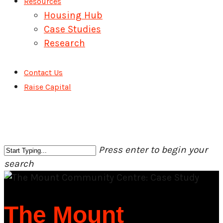
Resources
Housing Hub
Case Studies
Research
Contact Us
Raise Capital
Press enter to begin your
search
Close
Search
The Mount