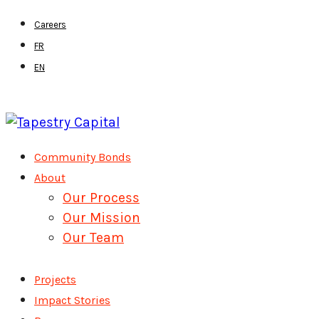
Skip
Careers
to
FR
main
EN
content
Menu
Community Bonds
About
Our Process
Our Mission
Our Team
Projects
Impact Stories