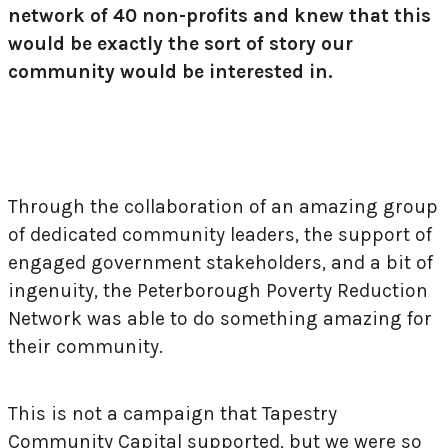
network of 40 non-profits and
knew that this
would be exactly the sort of story our
community would be interested in.
Through the collaboration of an amazing group
of dedicated community leaders, the support of
engaged government stakeholders, and a bit of
ingenuity, the
Peterborough Poverty Reduction
Network was able to do something amazing for
their community.
This is not a campaign that Tapestry
Community Capital supported, but we were so