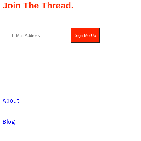
Join The Thread.
About
Blog