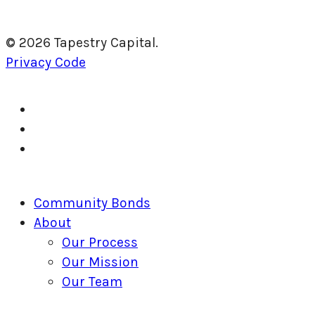
© 2026 Tapestry Capital.
Privacy Code
twitter
facebook
linkedin
Close
Community Bonds
Menu
About
Our Process
Our Mission
Our Team