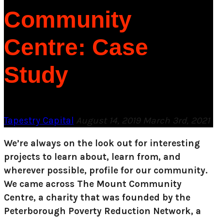
Community
Centre: Case
Study
Tapestry Capital
August 14, 2019
March 3rd, 2021
We’re always on the look out for interesting
projects to learn about, learn from, and
wherever possible, profile for our community.
We came across The Mount Community
Centre, a charity that was founded by the
Peterborough Poverty Reduction Network, a