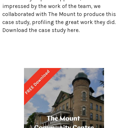
impressed by the work of the team, we
collaborated with The Mount to produce this
case study, profiling the great work they did.
Download the case study here.