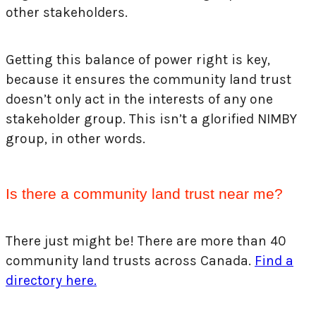
other stakeholders.
Getting this balance of power right is key,
because it ensures the community land trust
doesn’t only act in the interests of any one
stakeholder group. This isn’t a glorified NIMBY
group, in other words.
Is there a community land trust near me?
There just might be! There are more than 40
community land trusts across Canada.
Find a
directory here.