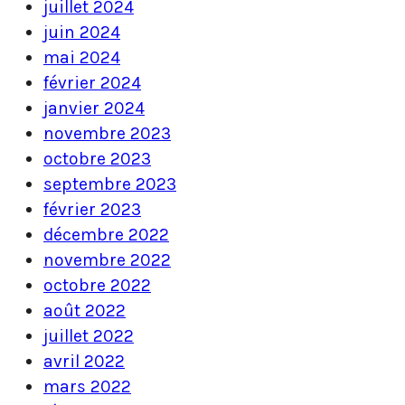
juillet 2024
juin 2024
mai 2024
février 2024
janvier 2024
novembre 2023
octobre 2023
septembre 2023
février 2023
décembre 2022
novembre 2022
octobre 2022
août 2022
juillet 2022
avril 2022
mars 2022