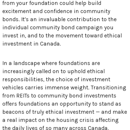
from your foundation could help build
excitement and confidence in community
bonds. It’s an invaluable contribution to the
individual community bond campaign you
invest in, and to the movement toward ethical
investment in Canada.
In a landscape where foundations are
increasingly called on to uphold ethical
responsibilities, the choice of investment
vehicles carries immense weight. Transitioning
from REITs to community bond investments
offers foundations an opportunity to stand as
beacons of truly ethical investment — and make
a real impact on the housing crisis affecting
the daily lives of so many across Canada.