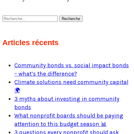
Recherche
Articles récents
Community bonds vs. social impact bonds
– what’s the difference?
Climate solutions need community capital
🌍
3 myths about investing in community
bonds
What nonprofit boards should be paying
attention to this budget season 📊
3 questions every nonprofit should ask