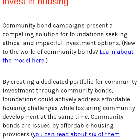
invest in housing
Community bond campaigns present a
compelling solution for foundations seeking
ethical and impactful investment options. (New
to the world of community bonds?
Learn about
the model here.
)
By creating a dedicated portfolio for community
investment through community bonds,
foundations could actively address affordable
housing challenges while fostering community
development at the same time. Community
bonds are issued by affordable housing
providers (
you can read about six of them