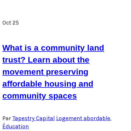
Oct
25
What is a community land
trust? Learn about the
movement preserving
affordable housing and
community spaces
Par
Tapestry Capital
Logement abordable
,
Éducation