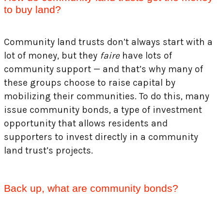
to buy land?
Community land trusts don’t always start with a
lot of money, but they
faire
have lots of
community support — and that’s why many of
these groups choose to raise capital by
mobilizing their communities. To do this, many
issue community bonds, a type of investment
opportunity that allows residents and
supporters to invest directly in a community
land trust’s projects.
Back up, what are community bonds?