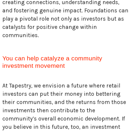
creating connections, understanding needs,
and fostering genuine impact. Foundations can
play a pivotal role not only as investors but as
catalysts for positive change within
communities.
You can help catalyze a community
investment movement
At Tapestry, we envision a future where retail
investors can put their money into bettering
their communities, and the returns from those
investments then contribute to the
community’s overall economic development. If
you believe in this future, too, an investment