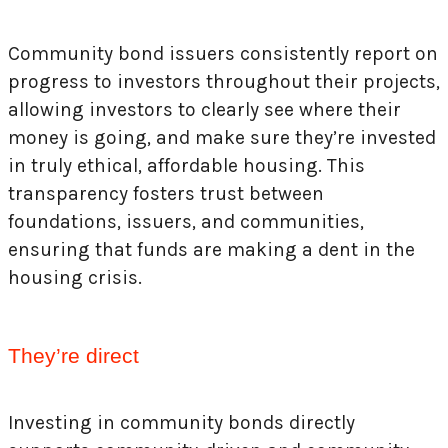
Community bond issuers consistently report on
progress to investors throughout their projects,
allowing investors to clearly see where their
money is going, and make sure they’re invested
in truly ethical, affordable housing. This
transparency fosters trust between
foundations, issuers, and communities,
ensuring that funds are making a dent in the
housing crisis.
They’re direct
Investing in community bonds directly