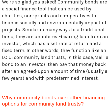
We’re so glad you asked! Community bonds are
a social finance tool that can be used by
charities, non-profits and co-operatives to
finance socially and environmentally impactful
projects. Similar in many ways to a traditional
bond, they are an interest-bearing loan from an
investor, which has a set rate of return and a
fixed term. In other words, they function like an
I.O.U: community land trusts, in this case, ‘sell’ a
bond to an investor, then pay that money back
after an agreed-upon amount of time (usually a
few years) and with predetermined interest.
Why community bonds over other financing
options for community land trusts?