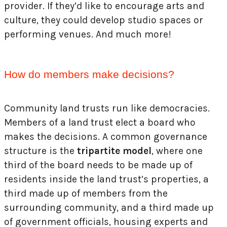
provider. If they’d like to encourage arts and
culture, they could develop studio spaces or
performing venues. And much more!
How do members make decisions?
Community land trusts run like democracies.
Members of a land trust elect a board who
makes the decisions. A common governance
structure is the
tripartite model
, where one
third of the board needs to be made up of
residents inside the land trust’s properties, a
third made up of members from the
surrounding community, and a third made up
of government officials, housing experts and