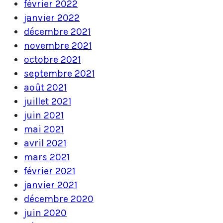
février 2022
janvier 2022
décembre 2021
novembre 2021
octobre 2021
septembre 2021
août 2021
juillet 2021
juin 2021
mai 2021
avril 2021
mars 2021
février 2021
janvier 2021
décembre 2020
juin 2020