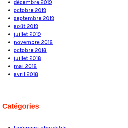
décembre 2019
octobre 2019
septembre 2019
août 2019
juillet 2019
novembre 2018
octobre 2018
juillet 2018
mai 2018
avril 2018
Catégories
Logement abordable