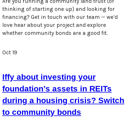
Are you running a community land trust (or
thinking of starting one up) and looking for
financing? Get in touch with our team — we’d
love hear about your project and explore
whether community bonds are a good fit.
Oct
19
Iffy about investing your
foundation’s assets in REITs
during a housing crisis? Switch
to community bonds