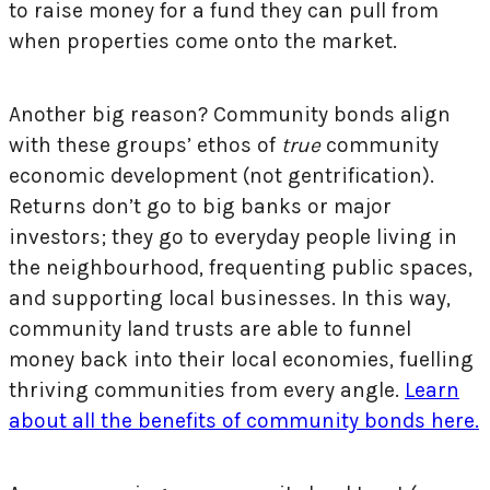
to raise money for a fund they can pull from
when properties come onto the market.
Another big reason? Community bonds align
with these groups’ ethos of
true
community
economic development (not gentrification).
Returns don’t go to big banks or major
investors; they go to everyday people living in
the neighbourhood, frequenting public spaces,
and supporting local businesses. In this way,
community land trusts are able to funnel
money back into their local economies, fuelling
thriving communities from every angle.
Learn
about all the benefits of community bonds here.