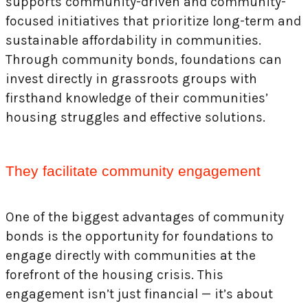
supports community-driven and community-
focused initiatives that prioritize long-term and
sustainable affordability in communities.
Through community bonds, foundations can
invest directly in grassroots groups with
firsthand knowledge of their communities’
housing struggles and effective solutions.
They facilitate community engagement
One of the biggest advantages of community
bonds is the opportunity for foundations to
engage directly with communities at the
forefront of the housing crisis. This
engagement isn’t just financial — it’s about