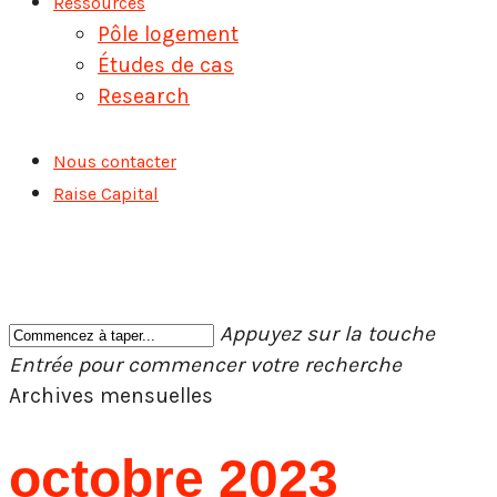
Ressources
Pôle logement
Études de cas
Research
Nous contacter
Raise Capital
Appuyez sur la touche
Entrée pour commencer votre recherche
Fermer
Archives mensuelles
la
recherche
octobre 2023