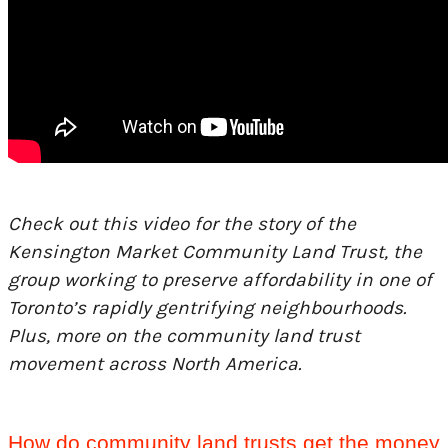
Check out this video for the story of the
Kensington Market Community Land Trust, the
group working to preserve affordability in one of
Toronto’s rapidly gentrifying neighbourhoods.
Plus, more on the community land trust
movement across North America.
How do community land trusts get the money