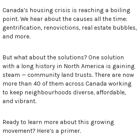
Canada’s housing crisis is reaching a boiling
point. We hear about the causes all the time:
gentrification, renovictions, real estate bubbles,
and more.
But what about the solutions? One solution
with a long history in North America is gaining
steam — community land trusts. There are now
more than 40 of them across Canada working
to keep neighbourhoods diverse, affordable,
and vibrant.
Ready to learn more about this growing
movement? Here’s a primer.