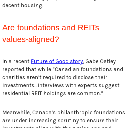
decent housing.
Are foundations and REITs
values-aligned?
In a recent
Future of Good story
, Gabe Oatley
reported that while “Canadian foundations and
charities aren’t required to disclose their
investments…interviews with experts suggest
residential REIT holdings are common.”
Meanwhile, Canada’s philanthropic foundations
are under increasing scrutiny to ensure their