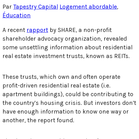
Par
Tapestry Capital
Logement abordable
,
Éducation
A recent
rapport
by SHARE, a non-profit
shareholder advocacy organization, revealed
some unsettling information about residential
real estate investment trusts, known as REITs.
These trusts, which own and often operate
profit-driven residential real estate (i.e.
apartment buildings), could be contributing to
the country’s housing crisis. But investors don’t
have enough information to know one way or
another, the report found.