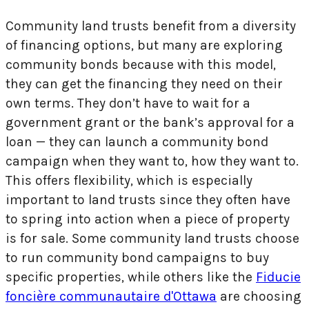
Community land trusts benefit from a diversity
of financing options, but many are exploring
community bonds because with this model,
they can get the financing they need on their
own terms. They don’t have to wait for a
government grant or the bank’s approval for a
loan — they can launch a community bond
campaign when they want to, how they want to.
This offers flexibility, which is especially
important to land trusts since they often have
to spring into action when a piece of property
is for sale. Some community land trusts choose
to run community bond campaigns to buy
specific properties, while others like the
Fiducie
foncière communautaire d'Ottawa
are choosing