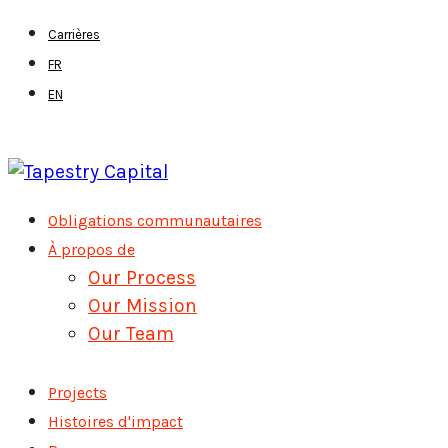
Skip
Carrières
to
FR
main
EN
content
Menu
Obligations communautaires
À propos de
Our Process
Our Mission
Our Team
Projects
Histoires d'impact