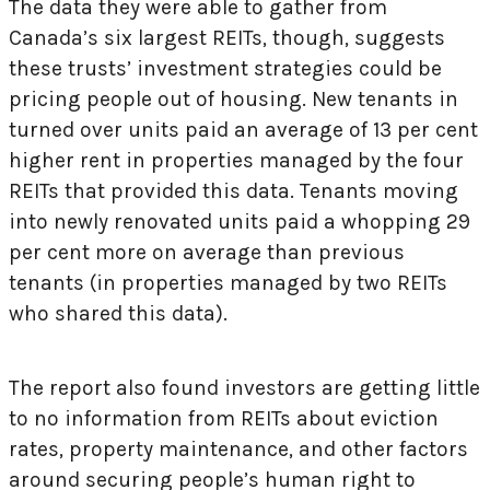
The data they were able to gather from
Canada’s six largest REITs, though, suggests
these trusts’ investment strategies could be
pricing people out of housing. New tenants in
turned over units paid an average of 13 per cent
higher rent in properties managed by the four
REITs that provided this data. Tenants moving
into newly renovated units paid a whopping 29
per cent more on average than previous
tenants (in properties managed by two REITs
who shared this data).
The report also found investors are getting little
to no information from REITs about eviction
rates, property maintenance, and other factors
around securing people’s human right to