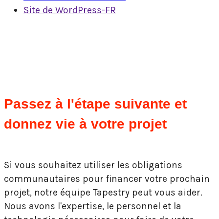
Site de WordPress-FR
Passez à l'étape suivante et
donnez vie à votre projet
Si vous souhaitez utiliser les obligations
communautaires pour financer votre prochain
projet, notre équipe Tapestry peut vous aider.
Nous avons l'expertise, le personnel et la