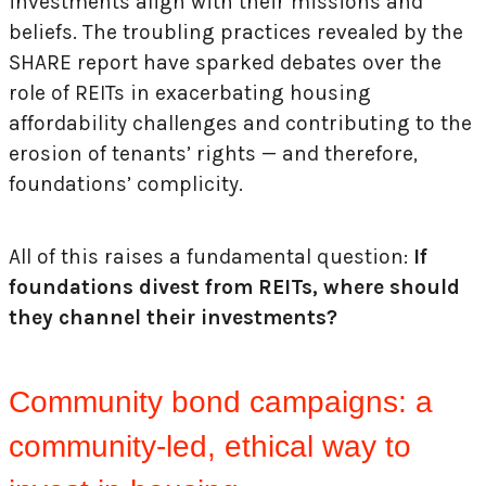
investments align with their missions and
beliefs. The troubling practices revealed by the
SHARE report have sparked debates over the
role of REITs in exacerbating housing
affordability challenges and contributing to the
erosion of tenants’ rights — and therefore,
foundations’ complicity.
All of this raises a fundamental question:
If
foundations divest from REITs, where should
they channel their investments?
Community bond campaigns: a
community-led, ethical way to