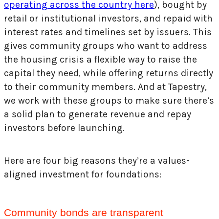
operating across the country here
), bought by
retail or institutional investors, and repaid with
interest rates and timelines set by issuers. This
gives community groups who want to address
the housing crisis a flexible way to raise the
capital they need, while offering returns directly
to their community members. And at Tapestry,
we work with these groups to make sure there’s
a solid plan to generate revenue and repay
investors before launching.
Here are four big reasons they’re a values-
aligned investment for foundations:
Community bonds are transparent