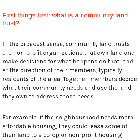
First things first: what is a community land
trust?
In the broadest sense, community land trusts
are non-profit organizations that own land and
make decisions for what happens on that land
at the direction of their members, typically
residents of the area. Together, members decide
what their community needs and use the land
they own to address those needs.
For example, if the neighbourhood needs more
affordable housing, they could lease some of
their land to a co-op or non-profit housing