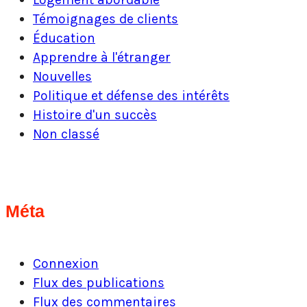
Témoignages de clients
Éducation
Apprendre à l'étranger
Nouvelles
Politique et défense des intérêts
Histoire d'un succès
Non classé
Méta
Connexion
Flux des publications
Flux des commentaires