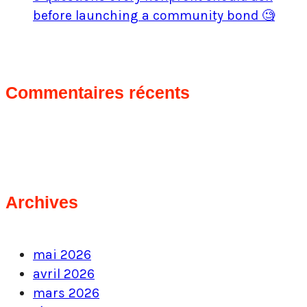
before launching a community bond 🧐
Commentaires récents
Archives
mai 2026
avril 2026
mars 2026