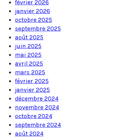
février 2026
janvier 2026
octobre 2025
septembre 2025
août 2025
juin 2025
mai 2025
avril 2025
mars 2025
février 2025
janvier 2025
décembre 2024
novembre 2024
octobre 2024
septembre 2024
août 2024