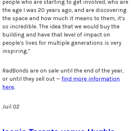
people who are starting to get involved, who are
the age I was 20 years ago, and are discovering
the space and how much it means to them, it’s
so incredible. The idea that we would buy the
building and have that level of impact on
people’s lives for multiple generations is very
inspiring.”
RadBonds are on sale until the end of the year,
or until they sell out —
find more information
here
.
Juil
02