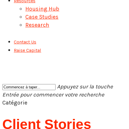
Resources
Housing Hub
Case Studies
Research
Contact Us
Raise Capital
Appuyez sur la touche
Entrée pour commencer votre recherche
Fermer
Catégorie
la
recherche
Client Stories