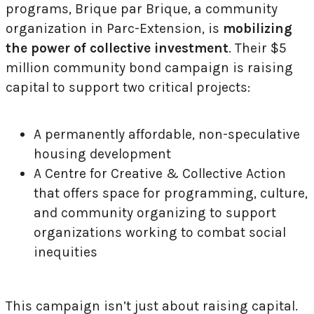
programs, Brique par Brique, a community
organization in Parc-Extension, is
mobilizing
the power of collective investment
. Their $5
million community bond campaign is raising
capital to support two critical projects:
A permanently affordable, non-speculative
housing development
A Centre for Creative & Collective Action
that offers space for programming, culture,
and community organizing to support
organizations working to combat social
inequities
This campaign isn’t just about raising capital.