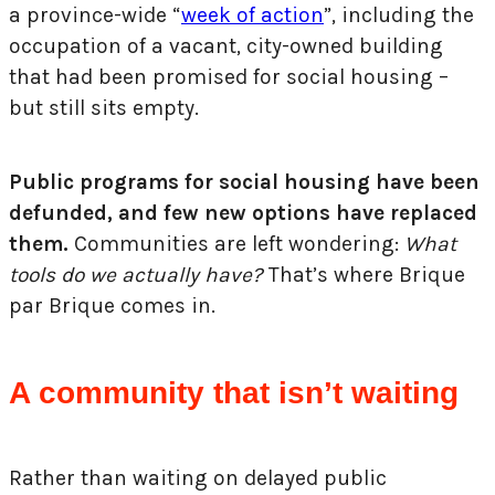
a province-wide “
week of action
”, including the
occupation of a vacant, city-owned building
that had been promised for social housing –
but still sits empty.
Public programs for social housing have been
defunded, and few new options have replaced
them.
Communities are left wondering:
What
tools do we actually have?
That’s where Brique
par Brique comes in.
A community that isn’t waiting
Rather than waiting on delayed public