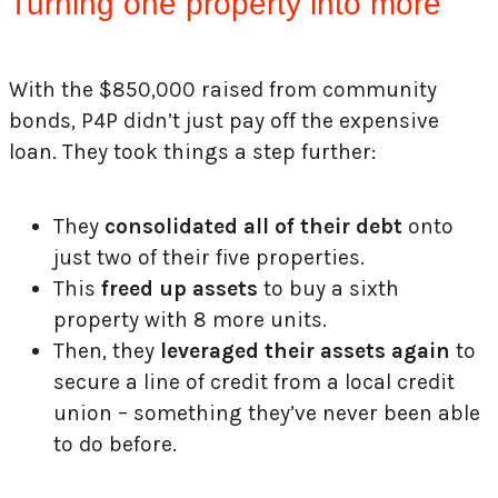
Turning one property into more
With the $850,000 raised from community
bonds, P4P didn’t just pay off the expensive
loan. They took things a step further:
They
consolidated all of their debt
onto
just two of their five properties.
This
freed up assets
to buy a sixth
property with 8 more units.
Then, they
leveraged their assets again
to
secure a line of credit from a local credit
union – something they’ve never been able
to do before.