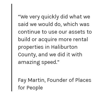
“We very quickly did what we
said we would do, which was
continue to use our assets to
build or acquire more rental
properties in Haliburton
County, and we did it with
amazing speed.”
Fay Martin, Founder of Places
for People