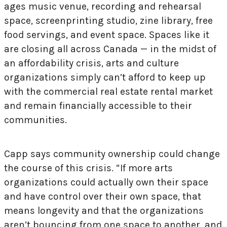
ages music venue, recording and rehearsal
space, screenprinting studio, zine library, free
food servings, and event space. Spaces like it
are closing all across Canada — in the midst of
an affordability crisis, arts and culture
organizations simply can’t afford to keep up
with the commercial real estate rental market
and remain financially accessible to their
communities.
Capp says community ownership could change
the course of this crisis. “If more arts
organizations could actually own their space
and have control over their own space, that
means longevity and that the organizations
aren’t bouncing from one space to another, and