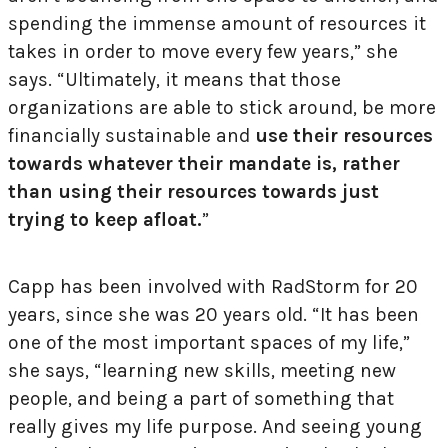
spending the immense amount of resources it
takes in order to move every few years,” she
says. “Ultimately, it means that those
organizations are able to stick around, be more
financially sustainable and
use their resources
towards whatever their mandate is, rather
than using their resources
towards just
trying to keep afloat.
”
Capp has been involved with RadStorm for 20
years, since she was 20 years old. “It has been
one of the most important spaces of my life,”
she says, “learning new skills, meeting new
people, and being a part of something that
really gives my life purpose. And seeing young