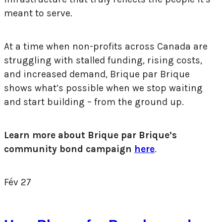
meant to serve.
At a time when non-profits across Canada are
struggling with stalled funding, rising costs,
and increased demand, Brique par Brique
shows what’s possible when we stop waiting
and start building – from the ground up.
Learn more about Brique par Brique’s
community bond campaign
here
.
Fév
27