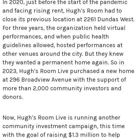
In 2020, just before the start of the pandemic
and facing rising rent, Hugh’s Room had to
close its previous location at 2261 Dundas West.
For three years, the organization held virtual
performances, and when public health
guidelines allowed, hosted performances at
other venues around the city. But they knew
they wanted a permanent home again. So in
2023, Hugh’s Room Live purchased a new home
at 296 Broadview Avenue with the support of
more than 2,000 community investors and
donors.
Now, Hugh’s Room Live is running another
community investment campaign, this time
with the goal of raising $1.3 million to help