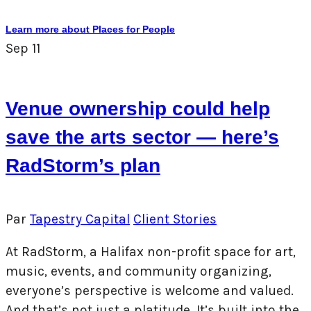
Learn more about Places for People
Sep
11
Venue ownership could help
save the arts sector — here’s
RadStorm’s plan
Par
Tapestry Capital
Client Stories
At RadStorm, a Halifax non-profit space for art,
music, events, and community organizing,
everyone’s perspective is welcome and valued.
And that’s not just a platitude. It’s built into the