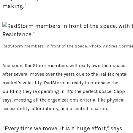
making.”
RadStorm members in front of the space. Photo: Andrea Cormi
And soon, RadStorm members will really own their space.
After several moves over the years due to the Halifax rental
market’s volatility, RadStorm is ready to purchase the
building they’re operating in. It’s the perfect space, Capp
says, meeting all the organization’s criteria, like physical
accessibility, affordability, and a central location.
“Every time we move, it is a huge effort,” says