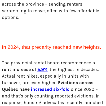
across the province – sending renters
scrambling to move, often with few
affordable
options.
In 2024, that precarity reached new heights.
The provincial rental board recommended a
rent increase of
5.9%
, the highest in decades.
Actual rent hikes, especially in units with
turnover, are even higher.
Evictions across
Québec have
increased six-fold
since 2020 –
and that’s only counting reported evictions. In
response, housing advocates recently launched