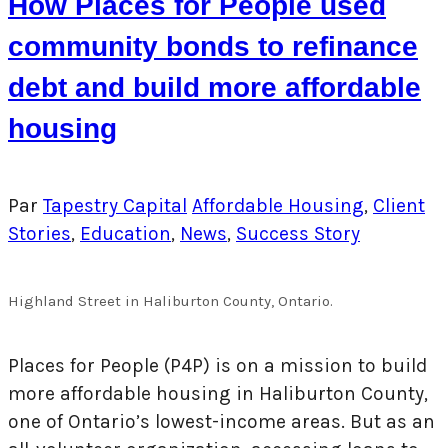
How Places for People used
community bonds to refinance
debt and build more affordable
housing
Par
Tapestry Capital
Affordable Housing
,
Client
Stories
,
Education
,
News
,
Success Story
Highland Street in Haliburton County, Ontario.
Places for People (P4P) is on a mission to build
more affordable housing in Haliburton County,
one of Ontario’s lowest-income areas. But as an