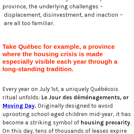
province, the underlying challenges –
displacement, disinvestment, and inaction –
are all too familiar.
Take Québec for example, a province
where the housing crisis is made
especially visible each year through a
long-standing tradition.
Every year on July 1st, a uniquely Québécois
ritual unfolds:
Le Jour des déménagements, or
Moving Day
.
Originally designed to avoid
uprooting school-aged children mid-year, it has
become a striking symbol of
housing precarity
.
On this day, tens of thousands of leases expire