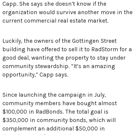
Capp. She says she doesn’t know if the
organization would survive another move in the
current commercial real estate market.
Luckily, the owners of the Gottingen Street
building have offered to sell it to RadStorm for a
good deal, wanting the property to stay under
community stewardship. “It’s an amazing
opportunity,” Capp says.
Since launching the campaign in July,
community members have bought almost
$100,000 in RadBonds. The total goal is
$350,000 in community bonds, which will
complement an additional $50,000 in