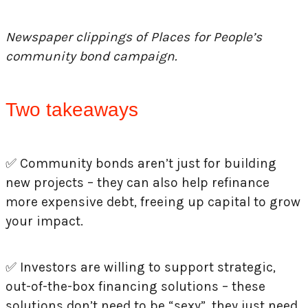
Newspaper clippings of Places for People’s
community bond campaign.
Two takeaways
✅
Community bonds aren’t just for building
new projects – they can also help refinance
more expensive debt, freeing up capital to grow
your impact.
✅
Investors are willing to support strategic,
out-of-the-box financing solutions – these
solutions don’t need to be “sexy”, they just need