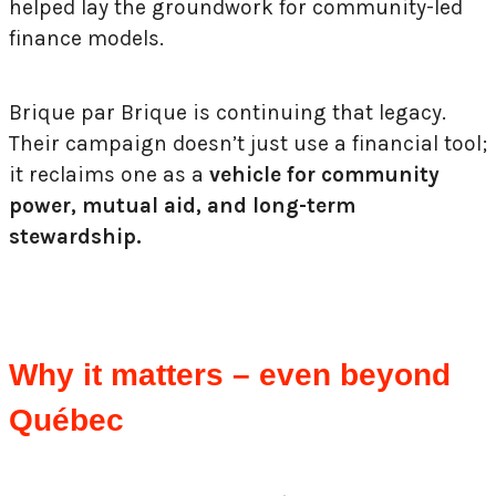
helped lay the groundwork for community-led
finance models.
Brique par Brique is continuing that legacy.
Their campaign doesn’t just use a financial tool;
it reclaims one as a
vehicle for community
power, mutual aid, and long-term
stewardship.
Why it matters – even beyond
Québec