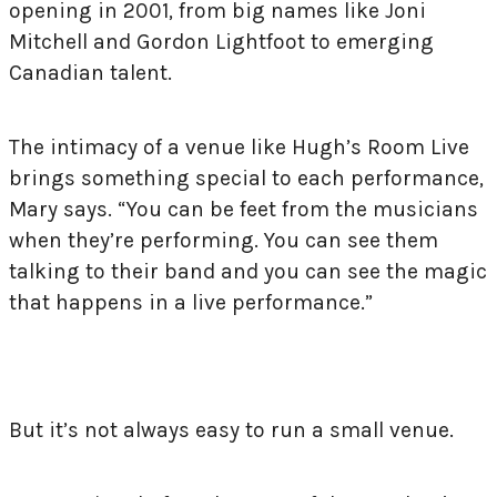
opening in 2001, from big names like Joni
Mitchell and Gordon Lightfoot to emerging
Canadian talent.
The intimacy of a venue like Hugh’s Room Live
brings something special to each performance,
Mary says. “You can be feet from the musicians
when they’re performing. You can see them
talking to their band and you can see the magic
that happens in a live performance.”
But it’s not always easy to run a small venue.