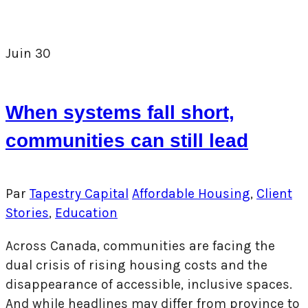
Juin
30
When systems fall short,
communities can still lead
Par
Tapestry Capital
Affordable Housing
,
Client
Stories
,
Education
Across Canada, communities are facing the
dual crisis of rising housing costs and the
disappearance of accessible, inclusive spaces.
And while headlines may differ from province to