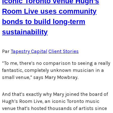
Iconic Toronto venue Hugh’s
Room Live uses community
bonds to build long-term
sustainability
Par
Tapestry Capital
Client Stories
“To me, there’s no comparison to seeing a really
fantastic, completely unknown musician in a
small venue,” says Mary Mowbray.
And that’s exactly why Mary joined the board of
Hugh’s Room Live, an iconic Toronto music
venue that’s hosted thousands of artists since