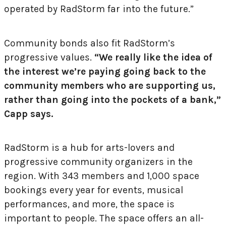
operated by RadStorm far into the future.”
Community bonds also fit RadStorm’s
progressive values.
“We really like the idea of
the interest we’re paying going back to the
community members who are supporting us,
rather than going into the pockets of a bank,”
Capp says.
RadStorm is a hub for arts-lovers and
progressive community organizers in the
region. With 343 members and 1,000 space
bookings every year for events, musical
performances, and more, the space is
important to people. The space offers an all-