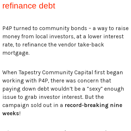
refinance debt
P4P turned to community bonds – a way to raise
money from local investors, at a lower interest
rate, to refinance the vendor take-back
mortgage.
When Tapestry Community Capital first began
working with P4P, there was concern that
paying down debt wouldn’t be a “sexy” enough
issue to grab investor interest. But the
campaign sold out in a
record-breaking nine
weeks
!