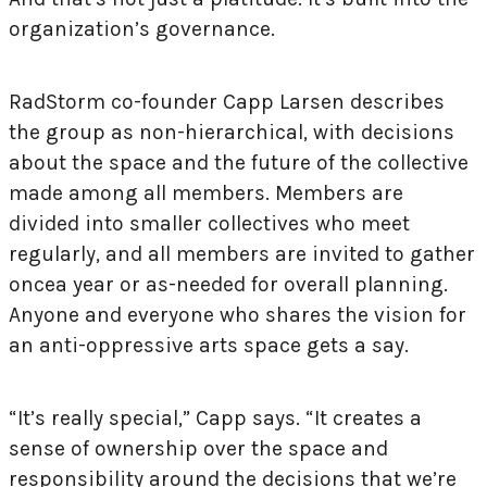
organization’s governance.
RadStorm co-founder Capp Larsen describes
the group as non-hierarchical, with decisions
about the space and the future of the collective
made among all members. Members are
divided into smaller collectives who meet
regularly, and all members are invited to gather
once
a year or as-needed for overall planning.
Anyone and everyone who shares the vision for
an anti-oppressive arts space gets a say.
“It’s really special,” Capp says. “It creates a
sense of ownership over the space and
responsibility around the decisions that we’re