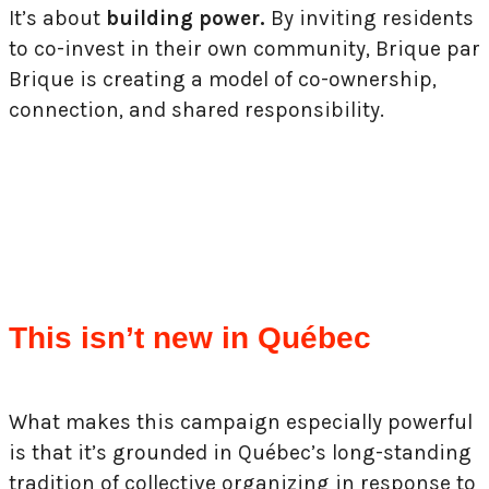
It’s about
building power.
By inviting residents
to co-invest in their own community, Brique par
Brique is creating a model of co-ownership,
connection, and shared responsibility.
This isn’t new in Québec
What makes this campaign especially powerful
is that it’s grounded in Québec’s long-standing
tradition of collective organizing in response to