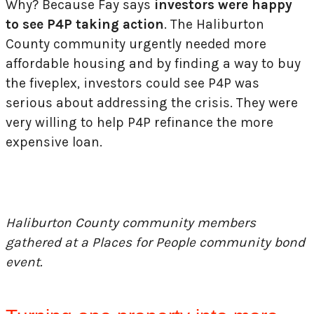
Why? Because Fay says
investors were happy
to see P4P taking action
. The Haliburton
County community urgently needed more
affordable housing and by finding a way to buy
the fiveplex, investors could see P4P was
serious about addressing the crisis. They were
very willing to help P4P refinance the more
expensive loan.
Haliburton County community members
gathered at a Places for People community bond
event.