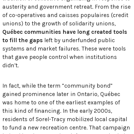
austerity and government retreat. From the rise
of co-operatives and caisses populaires (credit
unions) to the growth of solidarity unions,
Québec communities have long created tools
to fill the gaps
left by underfunded public
systems and market failures. These were tools
that gave people control when institutions
didn’t.
In fact, while the term “community bond”
gained prominence later in Ontario, Québec
was home to one of the earliest examples of
this kind of financing. In the early 2000s,
residents of Sorel-Tracy mobilized local capital
to fund a new recreation centre. That campaign