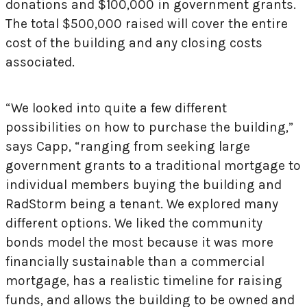
donations and $100,000 in government grants.
The total $500,000 raised will cover the entire
cost of the building and any closing costs
associated.
“We looked into quite a few different
possibilities on how to purchase the building,”
says Capp, “ranging from seeking large
government grants to a traditional mortgage to
individual members buying the building and
RadStorm being a tenant. We explored many
different options. We liked the community
bonds model the most because it was more
financially sustainable than a commercial
mortgage, has a realistic timeline for raising
funds, and allows the building to be owned and