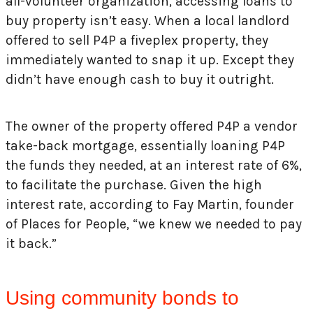
all-volunteer organization, accessing loans to
buy property isn’t easy. When a local landlord
offered to sell P4P a fiveplex property, they
immediately wanted to snap it up. Except they
didn’t have enough cash to buy it outright.
The owner of the property offered P4P a vendor
take-back mortgage, essentially loaning P4P
the funds they needed, at an interest rate of 6%,
to facilitate the purchase. Given the high
interest rate, according to Fay Martin, founder
of Places for People, “we knew we needed to pay
it back.”
Using community bonds to