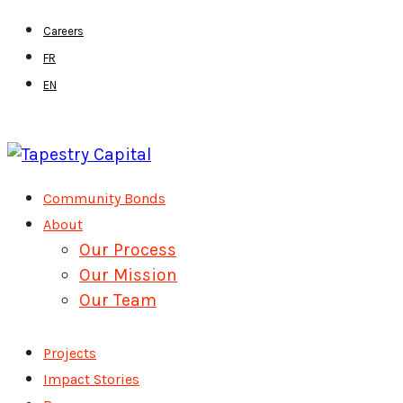
Skip
Careers
to
FR
main
EN
content
Menu
Community Bonds
About
Our Process
Our Mission
Our Team
Projects
Impact Stories