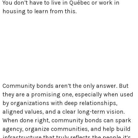
You don’t have to live in Québec or work in
housing to learn from this.
Brique par Brique’s campaign illustrates a
powerful truth: when systems fall short,
communities can still lead.
Community bonds aren’t the only answer. But
they are a promising one, especially when used
by organizations with deep relationships,
aligned values, and a clear long-term vision.
When done right, community bonds can spark
agency, organize communities, and help build
infrastructure that truly reflects the people it’s