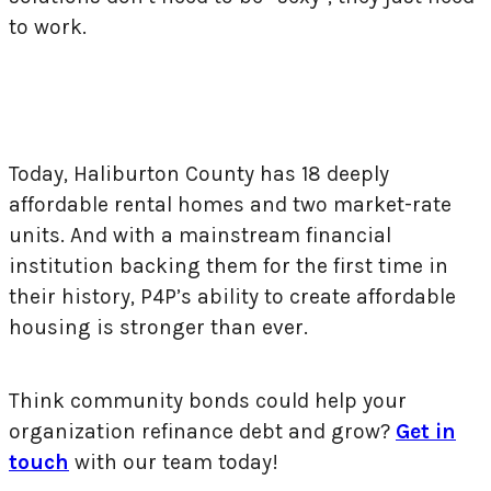
to work.
Today, Haliburton County has 18 deeply
affordable rental homes and two market-rate
units. And with a mainstream financial
institution backing them for the first time in
their history, P4P’s ability to create affordable
housing is stronger than ever.
Think community bonds could help your
organization refinance debt and grow?
Get in
touch
with our team today!