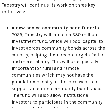
Tapestry will continue its work on three key
initiatives:
A new pooled community bond fund
: In
2025, Tapestry will launch a $30 million
investment fund, which will pool capital to
invest across community bonds across the
country, helping them reach targets faster
and more reliably. This will be especially
important for rural and remote
communities which may not have the
population density or the local wealth to
support an entire community bond raise.
The fund will also allow institutional
investors to participate in the community