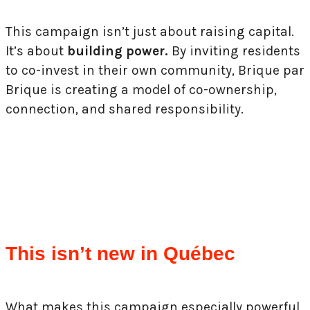
This campaign isn’t just about raising capital.
It’s about
building power.
By inviting residents
to co-invest in their own community, Brique par
Brique is creating a model of co-ownership,
connection, and shared responsibility.
This isn’t new in Québec
What makes this campaign especially powerful