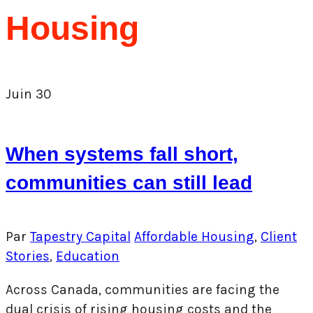
Housing
Juin
30
When systems fall short,
communities can still lead
Par
Tapestry Capital
Affordable Housing
,
Client
Stories
,
Education
Across Canada, communities are facing the
dual crisis of rising housing costs and the