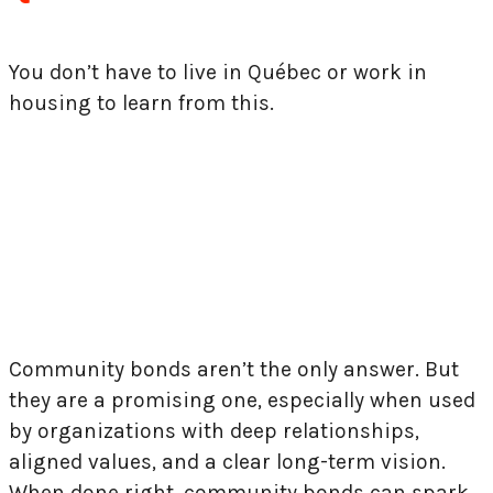
You don’t have to live in Québec or work in
housing to learn from this.
Brique par Brique’s campaign illustrates a
powerful truth: when systems fall short,
communities can still lead.
Community bonds aren’t the only answer. But
they are a promising one, especially when used
by organizations with deep relationships,
aligned values, and a clear long-term vision.
When done right, community bonds can spark