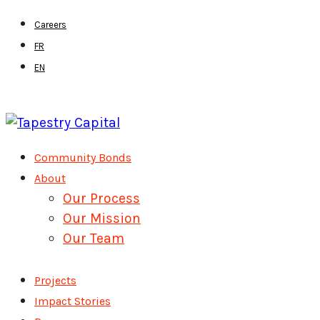
Skip
Careers
to
FR
main
EN
content
Menu
Community Bonds
About
Our Process
Our Mission
Our Team
Projects
Impact Stories