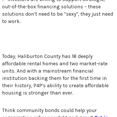
out-of-the-box financing solutions – these
solutions don’t need to be “sexy”, they just need
to work.
Today, Haliburton County has 18 deeply
affordable rental homes and two market-rate
units. And with a mainstream financial
institution backing them for the first time in
their history, P4P’s ability to create affordable
housing is stronger than ever.
Think community bonds could help your