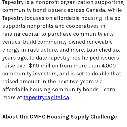
Tapestry is a nonprofit organization supporting
community bond issuers across Canada. While
Tapestry focuses on affordable housing, it also
supports nonprofits and cooperatives in
raising capital to purchase community arts
venues, build community-owned renewable
energy infrastructure, and more. Launched six
years ago, to date Tapestry has helped issuers
raise over $110 million from more than 4,000
community investors, and is set to double that
raised amount in the next two years via
affordable housing community bonds. Learn
more at
tapestrycapital.ca
.
About the CMHC Housing Supply Challenge