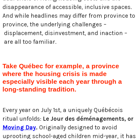
disappearance of accessible, inclusive spaces.
And while headlines may differ from province to
province, the underlying challenges –
displacement, disinvestment, and inaction –
are all too familiar.
Take Québec for example, a province
where the housing crisis is made
especially visible each year through a
long-standing tradition.
Every year on July 1st, a uniquely Québécois
ritual unfolds:
Le Jour des déménagements, or
Moving Day
.
Originally designed to avoid
uprooting school-aged children mid-year, it has