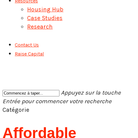
Resources
Housing Hub
Case Studies
Research
Contact Us
Raise Capital
Appuyez sur la touche
Entrée pour commencer votre recherche
Fermer
Catégorie
la
recherche
Affordable