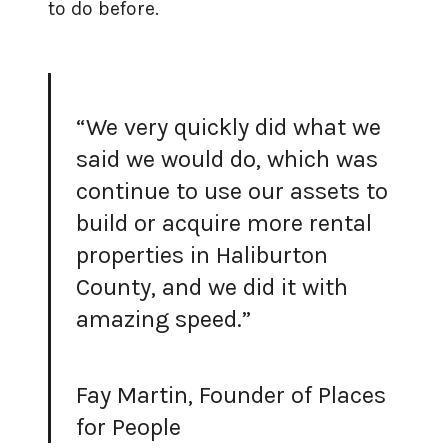
to do before.
“We very quickly did what we
said we would do, which was
continue to use our assets to
build or acquire more rental
properties in Haliburton
County, and we did it with
amazing speed.”
Fay Martin, Founder of Places
for People