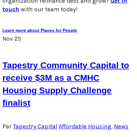
organization refinance debt and grow?
Get in
touch
with our team today!
Learn more about Places for People
Nov
25
Tapestry Community Capital to
receive $3M as a CMHC
Housing Supply Challenge
finalist
Par
Tapestry Capital
Affordable Housing
,
News