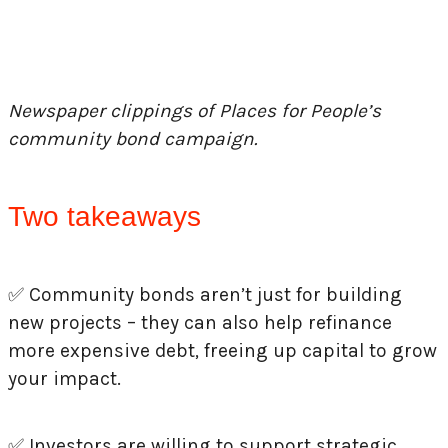
Newspaper clippings of Places for People’s
community bond campaign.
Two takeaways
✅
Community bonds aren’t just for building
new projects – they can also help refinance
more expensive debt, freeing up capital to grow
your impact.
✅
Investors are willing to support strategic,