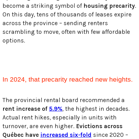
become a striking symbol of
housing precarity
.
On this day, tens of thousands of leases expire
across the province – sending renters
scrambling to move, often with few
affordable
options.
In 2024, that precarity reached new heights.
The provincial rental board recommended a
rent increase of
5.9%
, the highest in decades.
Actual rent hikes, especially in units with
turnover, are even higher.
Evictions across
Québec have
increased six-fold
since 2020 –