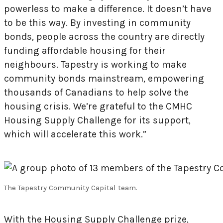
powerless to make a difference. It doesn’t have
to be this way. By investing in community
bonds, people across the country are directly
funding affordable housing for their
neighbours. Tapestry is working to make
community bonds mainstream, empowering
thousands of Canadians to help solve the
housing crisis. We’re grateful to the CMHC
Housing Supply Challenge for its support,
which will accelerate this work.”
The Tapestry Community Capital team.
With the Housing Supply Challenge prize,