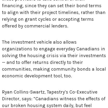
financing, since they can set their bond terms
to align with their project timelines, rather than
relying on grant cycles or accepting terms
offered by commercial lenders.
The investment vehicle also allows
organizations to engage everyday Canadians in
solving the housing crisis via their investments
— and to offer returns directly to their
communities, making community bonds a local
economic development tool, too.
Ryan Collins-Swartz, Tapestry’s Co-Executive
Director, says: “Canadians witness the effects of
our broken housing system daily, but feel