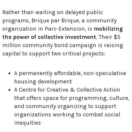
Rather than waiting on delayed public
programs, Brique par Brique, a community
organization in Parc-Extension, is
mobilizing
the power of collective investment
. Their $5
million community bond campaign is raising
capital to support two critical projects:
A permanently affordable, non-speculative
housing development
A Centre for Creative & Collective Action
that offers space for programming, culture,
and community organizing to support
organizations working to combat social
inequities