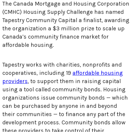
The Canada Mortgage and Housing Corporation
(CMHC) Housing Supply Challenge has named
Tapestry Community Capital a finalist, awarding
the organization a $3 million prize to scale up
Canada’s community finance market for
affordable housing.
Tapestry works with charities, nonprofits and
cooperatives, including 19
affordable housing
providers
, to support them in raising capital
using a tool called community bonds. Housing
organizations issue community bonds — which
can be purchased by anyone in and beyond
their communities — to finance any part of the
development process. Community bonds allow
these providers to take control of their