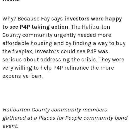
Why? Because Fay says
investors were happy
to see P4P taking action
. The Haliburton
County community urgently needed more
affordable housing and by finding a way to buy
the fiveplex, investors could see P4P was
serious about addressing the crisis. They were
very willing to help P4P refinance the more
expensive loan.
Haliburton County community members
gathered at a Places for People community bond
event.