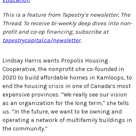
Education
This is a feature from Tapestry’s newsletter, The
Thread. To receive bi-weekly deep dives into non-
profit and co-op financing, subscribe at
tapestrycapital.ca/newsletter
.
Lindsay Harris wants Propolis Housing
Cooperative, the nonprofit she co-founded in
2020 to build affordable homes in Kamloops, to
end the housing crisis in one of Canada’s most
expensive provinces. “We really see our vision
as an organization for the long term,” she tells
us. “In the future, we want to be owning and
operating a network of multifamily buildings in
the community.”