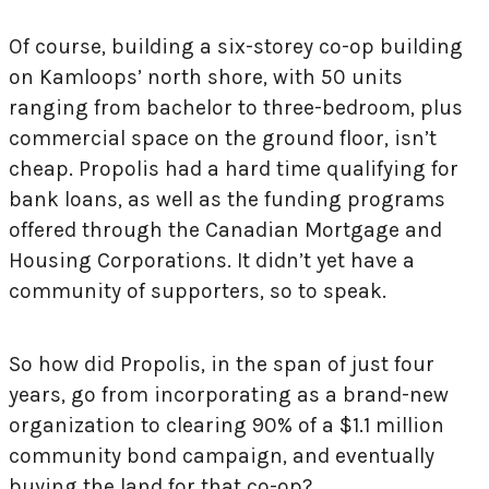
Of course, building a six-storey co-op building
on Kamloops’ north shore, with 50 units
ranging from bachelor to three-bedroom, plus
commercial space on the ground floor, isn’t
cheap. Propolis had a hard time qualifying for
bank loans, as well as the funding programs
offered through the Canadian Mortgage and
Housing Corporations. It didn’t yet have a
community of supporters, so to speak.
So how did Propolis, in the span of just four
years, go from incorporating as a brand-new
organization to clearing 90% of a $1.1 million
community bond campaign, and eventually
buying the land for that co-op?