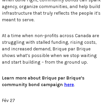
agency, organize communities, and help build
infrastructure that truly reflects the people it’s
meant to serve.
At a time when non-profits across Canada are
struggling with stalled funding, rising costs,
and increased demand, Brique par Brique
shows what’s possible when we stop waiting
and start building – from the ground up.
Learn more about Brique par Brique’s
community bond campaign
here
.
Fév
27