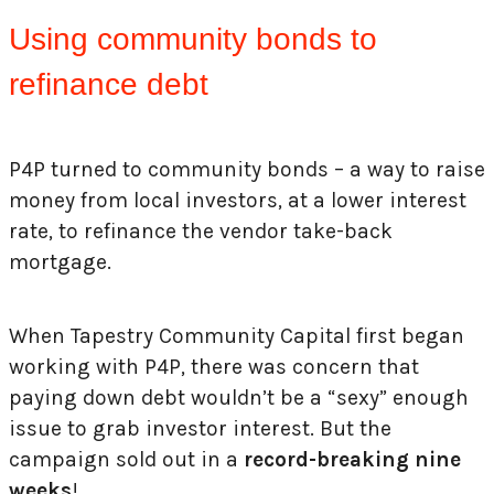
Using community bonds to
refinance debt
P4P turned to community bonds – a way to raise
money from local investors, at a lower interest
rate, to refinance the vendor take-back
mortgage.
When Tapestry Community Capital first began
working with P4P, there was concern that
paying down debt wouldn’t be a “sexy” enough
issue to grab investor interest. But the
campaign sold out in a
record-breaking nine
weeks
!