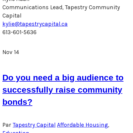
Communications Lead, Tapestry Community
Capital
kylie@tapestrycapital.ca
613-601-5636
Nov
14
Do you need a big audience to
successfully raise community
bonds?
Par
Tapestry Capital
Affordable Housing
,