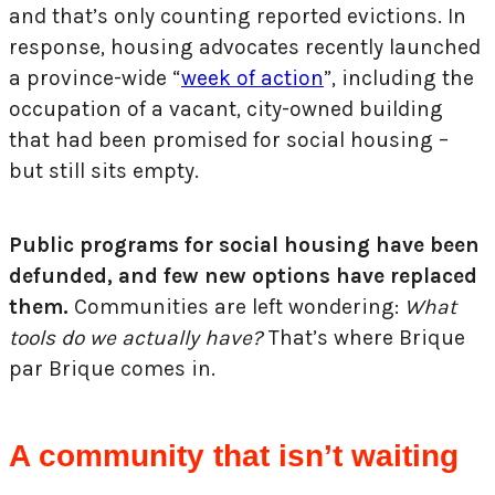
and that’s only counting reported evictions. In
response, housing advocates recently launched
a province-wide “
week of action
”, including the
occupation of a vacant, city-owned building
that had been promised for social housing –
but still sits empty.
Public programs for social housing have been
defunded, and few new options have replaced
them.
Communities are left wondering:
What
tools do we actually have?
That’s where Brique
par Brique comes in.
A community that isn’t waiting