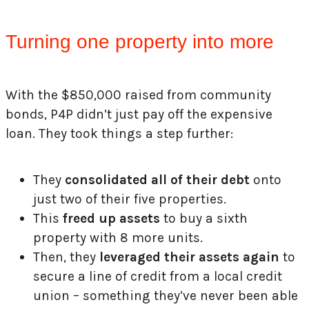
Turning one property into more
With the $850,000 raised from community
bonds, P4P didn’t just pay off the expensive
loan. They took things a step further:
They
consolidated all of their debt
onto
just two of their five properties.
This
freed up assets
to buy a sixth
property with 8 more units.
Then, they
leveraged their assets again
to
secure a line of credit from a local credit
union – something they’ve never been able