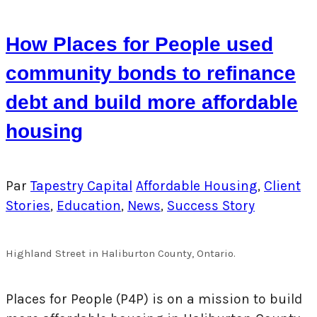
How Places for People used
community bonds to refinance
debt and build more affordable
housing
Par
Tapestry Capital
Affordable Housing
,
Client
Stories
,
Education
,
News
,
Success Story
Highland Street in Haliburton County, Ontario.
Places for People (P4P) is on a mission to build