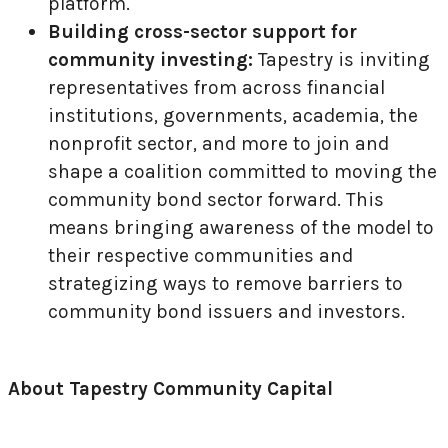
platform.
Building cross-sector support for
community investing:
Tapestry is inviting
representatives from across financial
institutions, governments, academia, the
nonprofit sector, and more to join and
shape a coalition committed to moving the
community bond sector forward. This
means bringing awareness of the model to
their respective communities and
strategizing ways to remove barriers to
community bond issuers and investors.
About Tapestry Community Capital