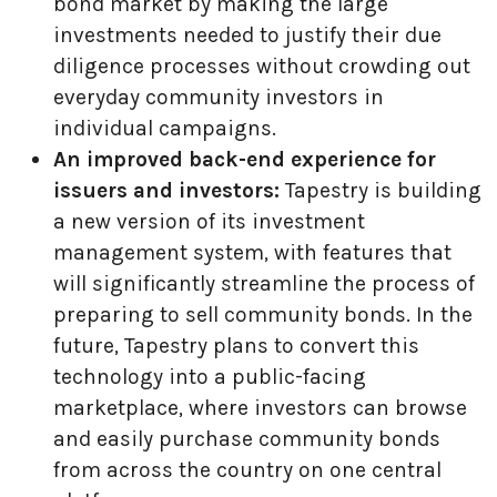
bond market by making the large
investments needed to justify their due
diligence processes without crowding out
everyday community investors in
individual campaigns.
An improved back-end experience for
issuers and investors:
Tapestry is building
a new version of its investment
management system, with features that
will significantly streamline the process of
preparing to sell community bonds. In the
future, Tapestry plans to convert this
technology into a public-facing
marketplace, where investors can browse
and easily purchase community bonds
from across the country on one central