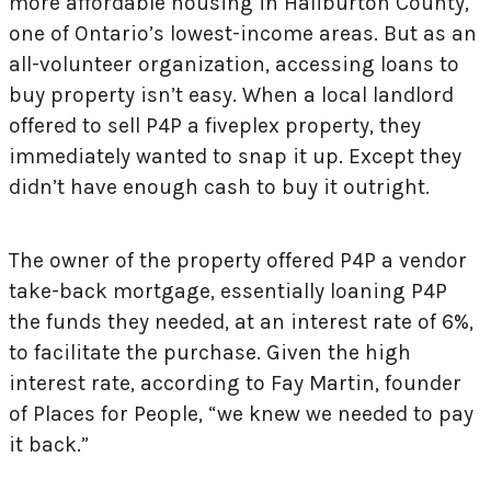
more affordable housing in Haliburton County,
one of Ontario’s lowest-income areas. But as an
all-volunteer organization, accessing loans to
buy property isn’t easy. When a local landlord
offered to sell P4P a fiveplex property, they
immediately wanted to snap it up. Except they
didn’t have enough cash to buy it outright.
The owner of the property offered P4P a vendor
take-back mortgage, essentially loaning P4P
the funds they needed, at an interest rate of 6%,
to facilitate the purchase. Given the high
interest rate, according to Fay Martin, founder
of Places for People, “we knew we needed to pay
it back.”