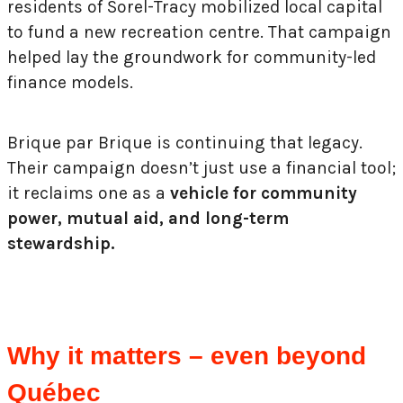
residents of Sorel-Tracy mobilized local capital
to fund a new recreation centre. That campaign
helped lay the groundwork for community-led
finance models.
Brique par Brique is continuing that legacy.
Their campaign doesn’t just use a financial tool;
it reclaims one as a
vehicle for community
power, mutual aid, and long-term
stewardship.
Why it matters – even beyond
Québec