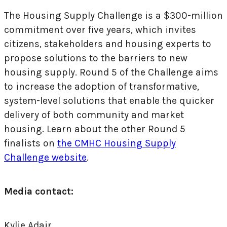
The Housing Supply Challenge is a $300-million
commitment over five years, which invites
citizens, stakeholders and housing experts to
propose solutions to the barriers to new
housing supply. Round 5 of the Challenge aims
to increase the adoption of transformative,
system-level solutions that enable the quicker
delivery of both community and market
housing. Learn about the other Round 5
finalists on
the CMHC Housing Supply
Challenge website
.
Media contact:
Kylie Adair