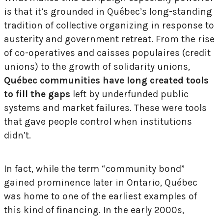
is that it’s grounded in Québec’s long-standing
tradition of collective organizing in response to
austerity and government retreat. From the rise
of co-operatives and caisses populaires (credit
unions) to the growth of solidarity unions,
Québec communities have long created tools
to fill the gaps
left by underfunded public
systems and market failures. These were tools
that gave people control when institutions
didn’t.
In fact, while the term “community bond”
gained prominence later in Ontario, Québec
was home to one of the earliest examples of
this kind of financing. In the early 2000s,