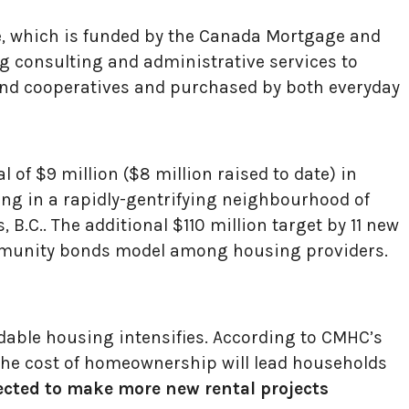
ve, which is funded by the Canada Mortgage and
g consulting and administrative services to
nd cooperatives and purchased by both everyday
 of $9 million ($8 million raised to date) in
g in a rapidly-gentrifying neighbourhood of
B.C.. The additional $110 million target by 11 new
ommunity bonds model among housing providers.
dable housing intensifies. According to CMHC’s
the cost of homeownership will lead households
ected to make more new rental projects