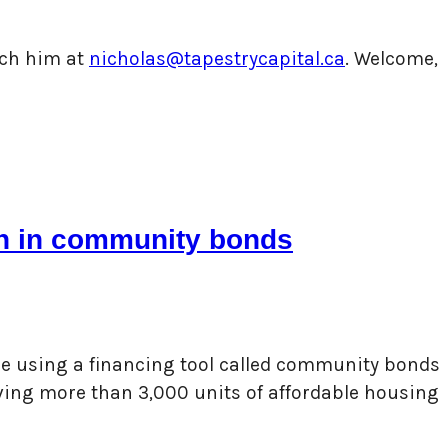
each him at
nicholas@tapestrycapital.ca
. Welcome,
ion in community bonds
are using a financing tool called community bonds
rving more than 3,000 units of affordable housing