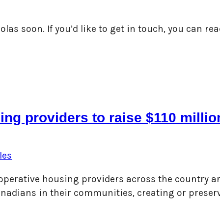
las soon. If you’d like to get in touch, you can r
ing providers to raise $110 mill
les
 cooperative housing providers across the country 
 Canadians in their communities, creating or prese