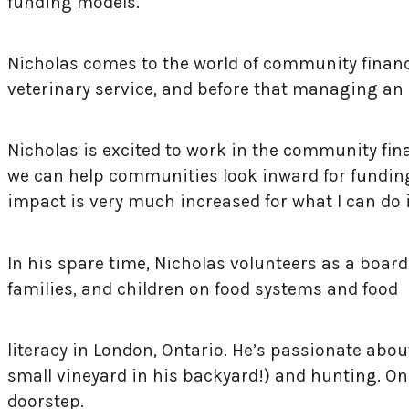
funding models.
Nicholas comes to the world of community financ
ve
terinary service, and before that managing an 
Nicholas is excited to work in the community fin
we can help communities look inward for funding a
impact is very much increased for what I can do 
In his spare time, Nicholas volunteers as a boa
families, and children on food systems and food
literacy in London, Ontario. He’s passionate abo
small vineyard in his backyard!) and hunting. One
doorstep.