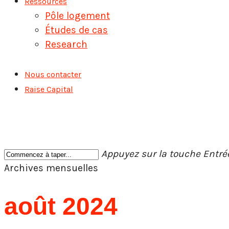
Ressources
Pôle logement
Études de cas
Research
Nous contacter
Raise Capital
Appuyez sur la touche Entr
Fermer
Archives mensuelles
la
recherche
août 2024