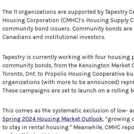
The 11 organizations are supported by Tapestry 
Housing Corporation (CMHC)’s Housing Supply Cha
community bond issuers. Community bonds are a
Canadians and institutional investors.
Tapestry is currently working with four housing p
community bonds, from the Kensington Market Co
Toronto, Ont. to Propolis Housing Cooperative bui
organizations (with more to be announced) repr
These campaigns are set to launch on a rolling 
This comes as the systematic exclusion of low- 
Spring 2024 Housing Market Outlook
, “growing 
to stay in rental housing.” Meanwhile, CMHC repo