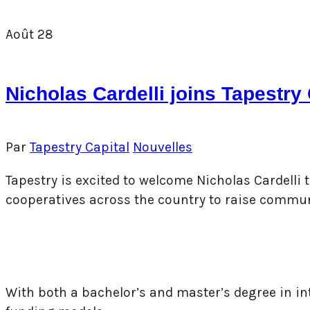
Août
28
Nicholas Cardelli joins Tapestr
Par
Tapestry Capital
Nouvelles
Tapestry is excited to welcome Nicholas Cardelli
cooperatives across the country to raise commu
With both a ba
chelor’s and master’s degree in i