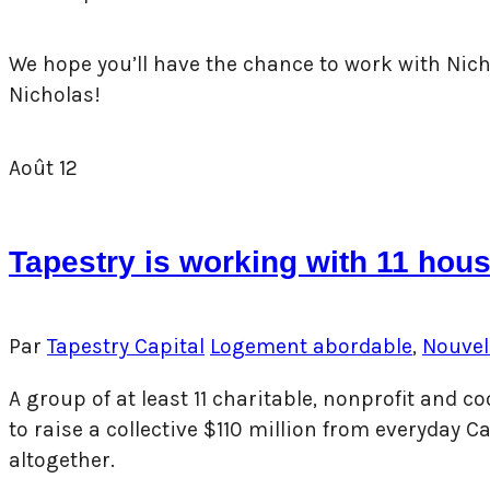
We hope you’ll have the chance to work with Nicho
Nicholas!
Août
12
Tapestry is working with 11 hous
Par
Tapestry Capital
Logement abordable
,
Nouvel
A group of at least 11 charitable, nonprofit and
to raise a collective $110 million from everyday
altogether.