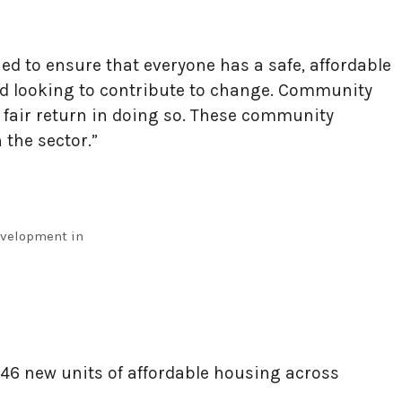
ed to ensure that everyone has a safe, affordable
and looking to contribute to change. Community
 fair return in doing so. These community
 the sector.”
evelopment in
o 146 new units of affordable housing across