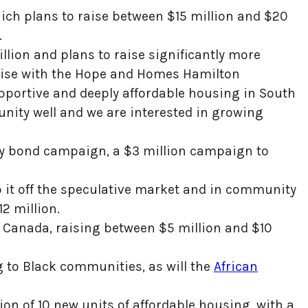
hich plans to raise between $15 million and $20
.
lion and plans to raise significantly more
raise with the Hope and Homes Hamilton
pportive and deeply affordable housing in South
ity well and we are interested in growing
ity bond campaign, a $3 million campaign to
p it off the speculative market and in community
12 million.
tic Canada, raising between $5 million and $10
g to Black communities, as will the
African
on of 10 new units of affordable housing, with a