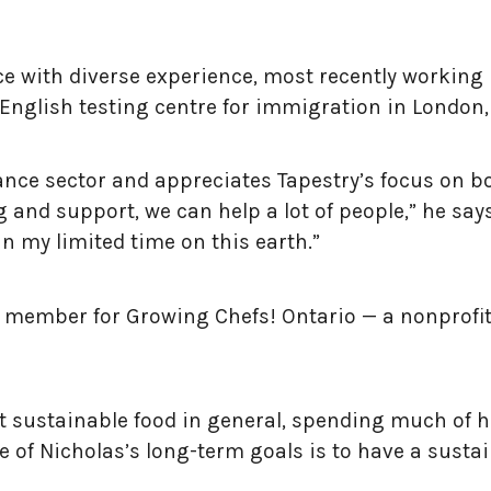
e with diverse experience, most recently working 
English testing centre for immigration in London,
ance sector and appreciates Tapestry’s focus on b
nd support, we can help a lot of people,” he says.
in my limited time on this earth.”
rd member for Growing Chefs! Ontario — a nonprofi
ut sustainable food in general, spending much of 
 of Nicholas’s long-term goals is to have a sustai