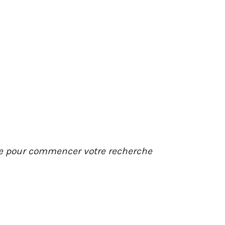
ée pour commencer votre recherche