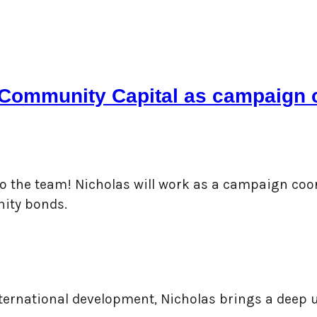
y Community Capital as campaign 
 to the team! Nicholas will work as a campaign coo
nity bonds.
nternational development, Nicholas brings a deep 