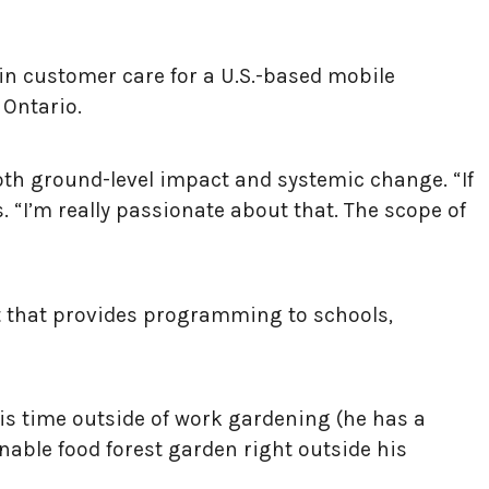
in customer care for a U.S.-based mobile
 Ontario.
oth ground-level impact and systemic change. “If
 “I’m really passionate about that. The scope of
t that provides programming to schools,
his time outside of work gardening (he has a
nable food forest garden right outside his