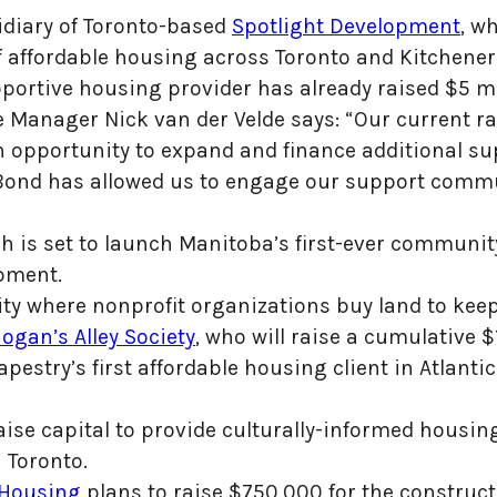
idiary of Toronto-based
Spotlight Development
, w
of affordable housing across Toronto and Kitchener
portive housing provider has already raised $5 mil
e Manager Nick van der Velde says: “Our current 
 opportunity to expand and finance additional su
ond has allowed us to engage our support commun
ch is set to launch Manitoba’s first-ever commun
lopment.
ity where nonprofit organizations buy land to kee
ogan’s Alley Society
, who will raise a cumulative $
Tapestry’s first affordable housing client in Atlan
aise capital to provide culturally-informed housin
 Toronto.
 Housing
plans to raise $750,000 for the constructi