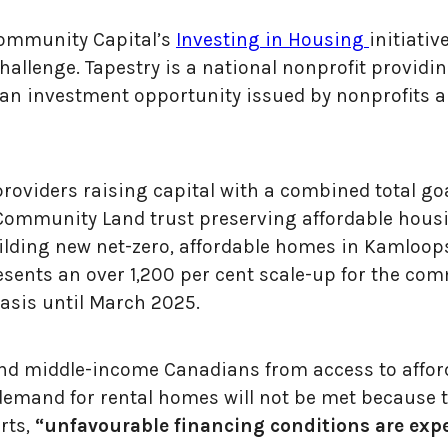
Community Capital’s
Investing in Housing
initiati
llenge. Tapestry is a national nonprofit providin
n investment opportunity issued by nonprofits a
roviders raising capital with a combined total goal
mmunity Land trust preserving affordable housin
lding new net-zero, affordable homes in Kamloops, 
esents an over 1,200 per cent scale-up for the c
basis until March 2025.
and middle-income Canadians from access to affor
demand for rental homes will not be met because 
rts,
“unfavourable financing conditions are exp