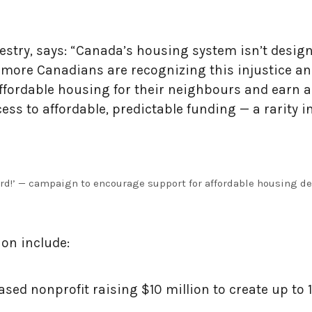
estry, says: “Canada’s housing system isn’t design
nd more Canadians are recognizing this injustice 
ffordable housing for their neighbours and earn a
ss to affordable, predictable funding — a rarity in
d!’ — campaign to encourage support for affordable housing d
lion include:
-based nonprofit raising $10 million to create up t