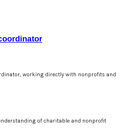
coordinator
rdinator, working directly with nonprofits and
understanding of charitable and nonprofit