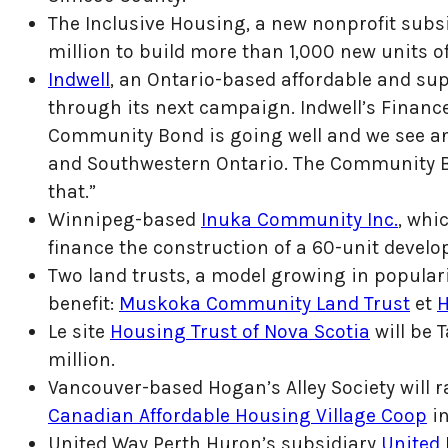
The Inclusive Housing, a new nonprofit subs
million to build more than 1,000 new units 
Indwell
, an Ontario-based affordable and sup
through its next campaign. Indwell’s Financ
Community Bond is going well and we see an
and Southwestern Ontario. The Community B
that.”
Winnipeg-based
Inuka Community Inc.
, whi
finance the construction of a 60-unit deve
Two land trusts, a model growing in popular
benefit:
Muskoka Community Land Trust
et
H
Le site
Housing Trust of Nova Scotia
will be 
million.
Vancouver-based Hogan’s Alley Society will r
Canadian Affordable Housing Village Coop
in
United Way Perth Huron’s subsidiary
United