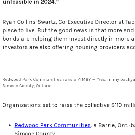
unfeasible in 2024.”
Ryan Collins-Swartz, Co-Executive Director at Tap
place to live. But the good news is that more a
bonds are helping them invest directly in more a
investors are also offering housing providers acce
Redwood Park Communities runs a YIMBY — ‘Yes, in my backyar
Simcoe County, Ontario.
Organizations set to raise the collective $110 mil
Redwood Park Communities
: a Barrie, Ont.
Simcoe County.