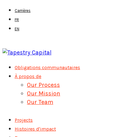
Skip
Carrières
to
FR
main
EN
content
Menu
Obligations communautaires
À propos de
Our Process
Our Mission
Our Team
Projects
Histoires d'impact