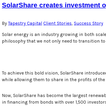
SolarShare creates investment op
By
Tapestry Capital
Client Stories
,
Success Story
Solar energy is an industry growing in both sca
philosophy that we not only need to transition 
To achieve this bold vision, SolarShare introduced
while allowing them to share in the profits of the
Now, SolarShare has become the largest renewable
in financing from bonds with over 1,500 investor