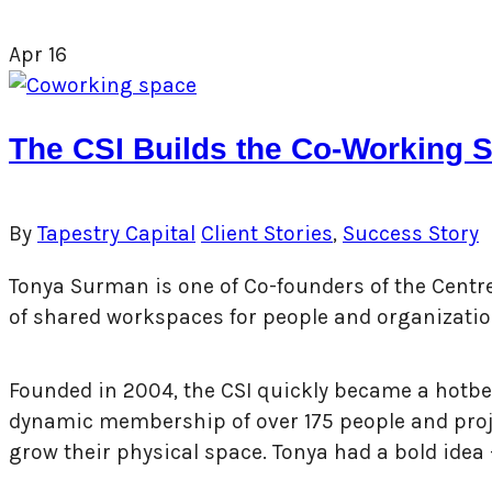
Apr
16
The CSI Builds the Co-Working S
By
Tapestry Capital
Client Stories
,
Success Story
Tonya Surman is one of Co-founders of the Centre f
of shared workspaces for people and organizatio
Founded in 2004, the CSI quickly became a hotbed
dynamic membership of over 175 people and projec
grow their physical space. Tonya had a bold idea –