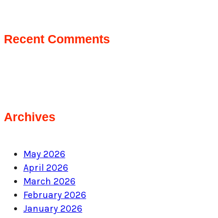
Recent Comments
Archives
May 2026
April 2026
March 2026
February 2026
January 2026