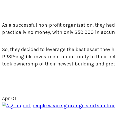
As a successful non-profit organization, they ha
practically no money, with only $50,000 in accum
So, they decided to leverage the best asset they
RRSP-eligible investment opportunity to their net
took ownership of their newest building and pre
Apr
01