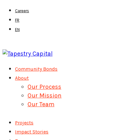
Skip
Careers
to
FR
main
EN
content
Menu
Community Bonds
About
Our Process
Our Mission
Our Team
Projects
Impact Stories