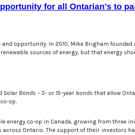
portunity for all Ontarian’s to p
le and opportunity. In 2010, Mike Brigham founded
to renewable sources of energy, but that energy s
 Solar Bonds – 5- or 15-year bonds that allow Ontar
 co-op.
 energy co-op in Canada, growing from three initi
s across Ontario. The support of their investors h