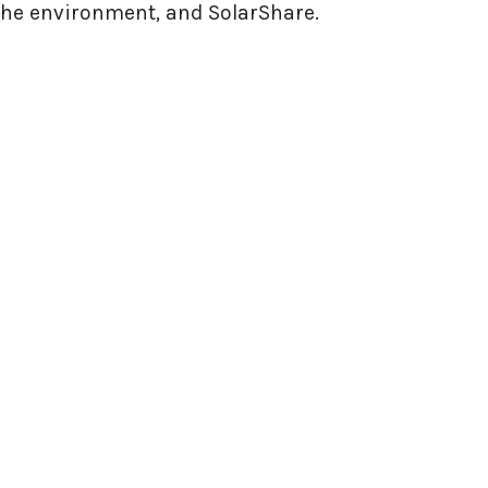
 the environment, and SolarShare.