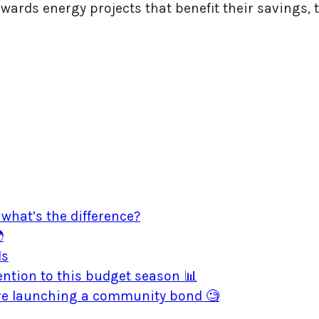
owards energy projects that benefit their savings,
what’s the difference?

ds
ntion to this budget season 📊
ore launching a community bond 🧐