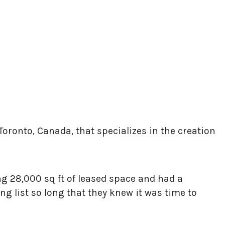
Toronto, Canada, that specializes in the creation
ng 28,000 sq ft of leased space and had a
 list so long that they knew it was time to