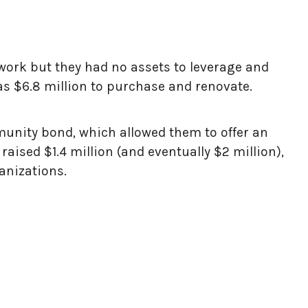
twork but they had no assets to leverage and
as $6.8 million to purchase and renovate.
mmunity bond, which allowed them to offer an
aised $1.4 million (and eventually $2 million),
anizations.