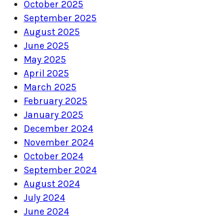
October 2025
September 2025
August 2025
June 2025
May 2025
April 2025
March 2025
February 2025
January 2025
December 2024
November 2024
October 2024
September 2024
August 2024
July 2024
June 2024