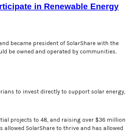
articipate in Renewable Energy
 and became president of SolarShare with the
hould be owned and operated by communities.
ians to invest directly to support solar energy,
al projects to 48, and raising over $36 million
as allowed SolarShare to thrive and has allowed