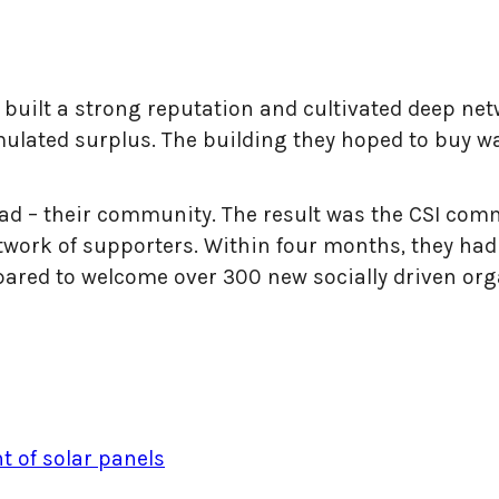
d built a strong reputation and cultivated deep ne
ulated surplus. The building they hoped to buy w
 had – their community. The result was the CSI co
work of supporters. Within four months, they had r
pared to welcome over 300 new socially driven org