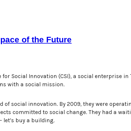
pace of the Future
or Social Innovation (CSI), a social enterprise in 
ns with a social mission.
 of social innovation. By 2009, they were operati
ts committed to social change. They had a waiting
 let’s buy a building.