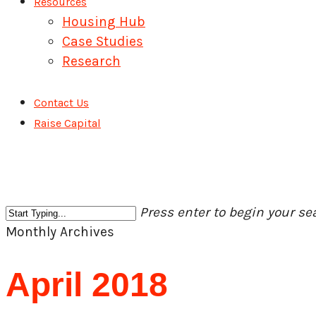
Resources
Housing Hub
Case Studies
Research
Contact Us
Raise Capital
Press enter to begin your se
Close
Monthly Archives
Search
April 2018