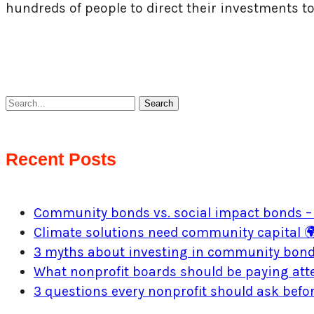
hundreds of people to direct their investments t
Search
Recent Posts
Community bonds vs. social impact bonds – 
Climate solutions need community capital 
3 myths about investing in community bon
What nonprofit boards should be paying atte
3 questions every nonprofit should ask bef